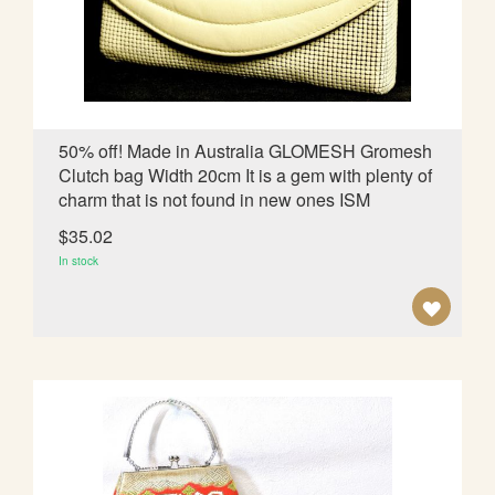
d
i
n
g
D
i
50% off! Made in Australia GLOMESH Gromesh
r
Clutch bag Width 20cm It is a gem with plenty of
e
charm that is not found in new ones ISM
c
t
$35.02
i
In stock
o
n
A
D
D
T
O