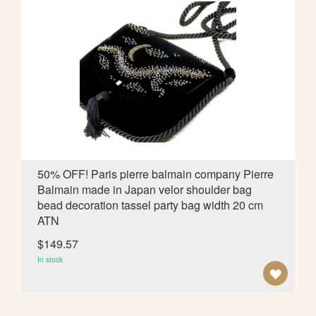
T
O
W
I
S
H
L
50% OFF! Paris pierre balmain company Pierre
Balmain made in Japan velor shoulder bag
I
bead decoration tassel party bag width 20 cm
S
ATN
T
$149.57
In stock
A
D