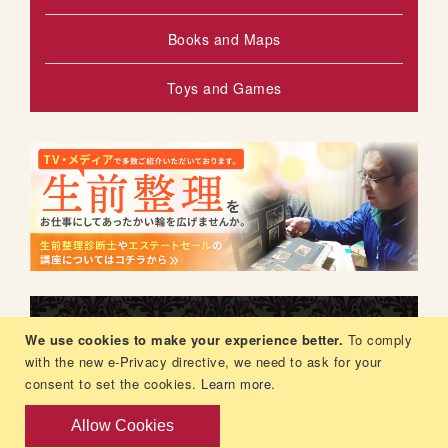
Books and Maps
Toys and Games
We use cookies to make your experience better.
To comply
with the new e-Privacy directive, we need to ask for your
consent to set the cookies.
Learn more
.
Allow Cookies