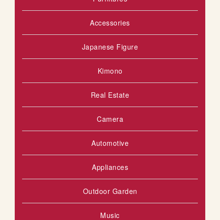
Accessories
Japanese Figure
Kimono
Real Estate
Camera
Automotive
Appliances
Outdoor Garden
Music