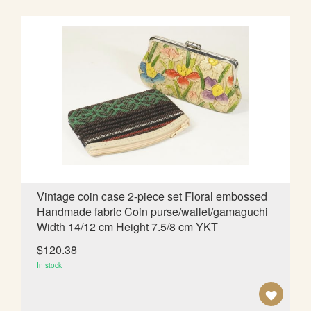
D
T
O
W
I
S
H
L
Vintage coin case 2-piece set Floral embossed
Handmade fabric Coin purse/wallet/gamaguchi
I
Width 14/12 cm Height 7.5/8 cm YKT
S
$120.38
T
In stock
A