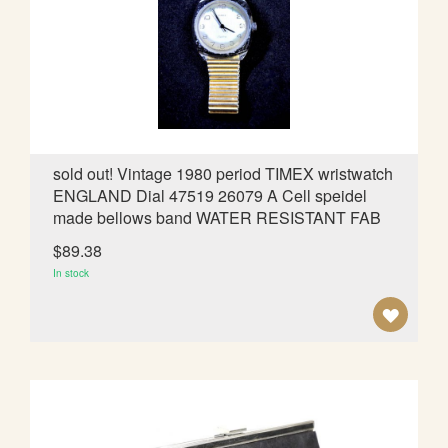
W
I
S
H
L
sold out! Vintage 1980 period TIMEX wristwatch
ENGLAND Dial 47519 26079 A Cell speidel
I
made bellows band WATER RESISTANT FAB
S
$89.38
T
In stock
A
D
D
T