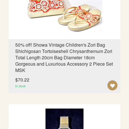
W
I
S
H
L
50% off! Showa Vintage Children's Zori Bag
Shichigosan Tortoiseshell Chrysanthemum Zori
I
Total Length 20cm Bag Diameter 18cm
S
Gorgeous and Luxurious Accessory 2 Piece Set
MSK
T
$70.22
A
In stock
D
D
T
O