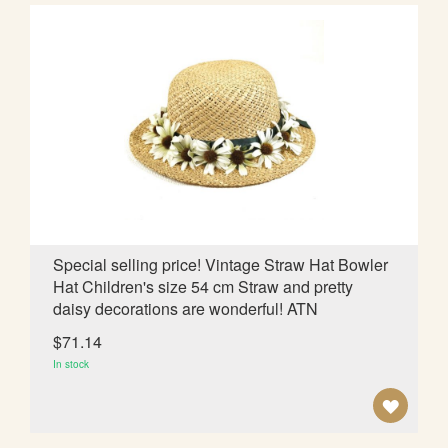
D
T
O
W
I
S
H
L
Special selling price! Vintage Straw Hat Bowler
Hat Children's size 54 cm Straw and pretty
I
daisy decorations are wonderful! ATN
S
$71.14
T
In stock
A
D