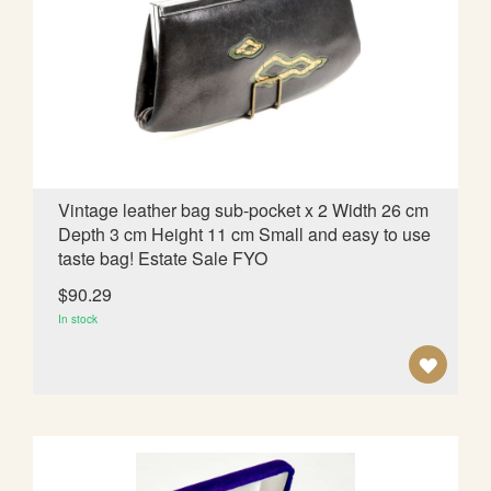
O
W
I
S
H
L
Vintage leather bag sub-pocket x 2 Width 26 cm
Depth 3 cm Height 11 cm Small and easy to use
I
taste bag! Estate Sale FYO
S
$90.29
T
In stock
A
D
D
T