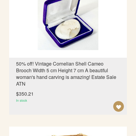
O
W
I
S
H
L
50% off! Vintage Cornelian Shell Cameo
Brooch Width 5 cm Height 7 cm A beautiful
I
woman's hand carving is amazing! Estate Sale
S
ATN
T
$350.21
In stock
A
D
D