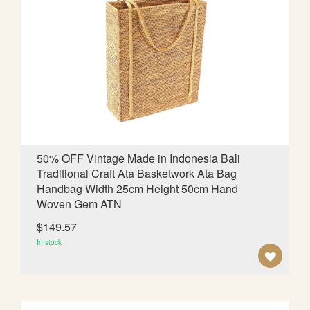
T
O
W
I
S
H
L
50% OFF Vintage Made in Indonesia Bali
Traditional Craft Ata Basketwork Ata Bag
I
Handbag Width 25cm Height 50cm Hand
S
Woven Gem ATN
T
$149.57
In stock
A
D
D