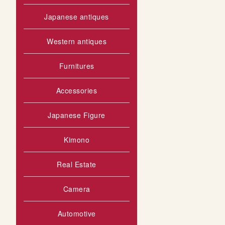
Japanese antiques
Western antiques
Furnitures
Accessories
Japanese Figure
Kimono
Real Estate
Camera
Automotive