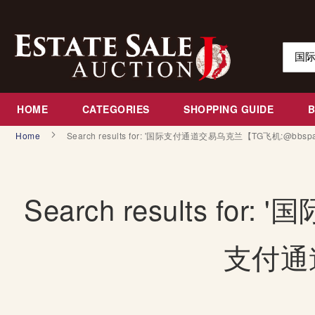
Skip
to
Content
Search
HOME
CATEGORIES
SHOPPING GUIDE
Home
Search results for: '国际支付通道交易乌克兰【TG飞机:@bbs
Search results 
支付通道交