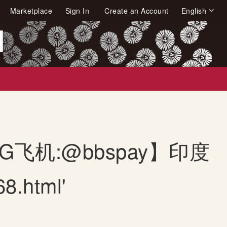
Language
Marketplace
Sign In
Create an Account
English
arch
【TG飞机:@bbspay】印度
.html'