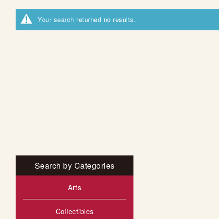
Your search returned no results.
Search by Categories
Arts
Collectibles