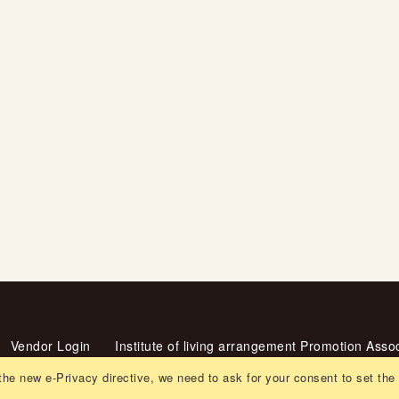
Vendor Login
Institute of living arrangement Promotion Assoc
ent
the new e-Privacy directive, we need to ask for your consent to set the
Recruitment
Orders and Returns