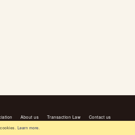
iation
About us
Transaction Law
Contact us
 cookies.
Learn more
.