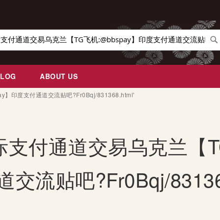
Se
BLOG
ABOUT US
pay】印度支付通道交流贴吧?Fr0Bqj/831368.html'
for: '国际支付通道交易乌克兰
流贴吧?Fr0Bqj/831368