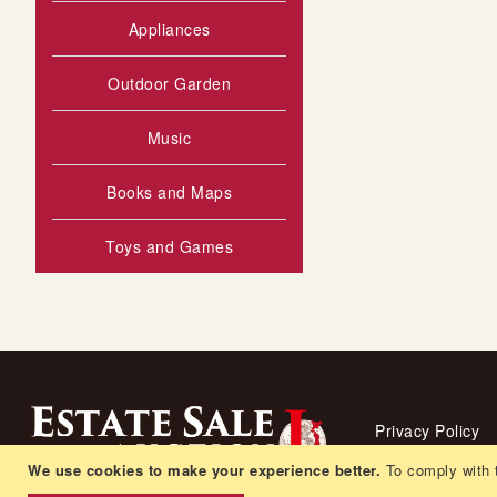
Appliances
Outdoor Garden
Music
Books and Maps
Toys and Games
Privacy Policy
We use cookies to make your experience better.
Living arrangem
To comply with 