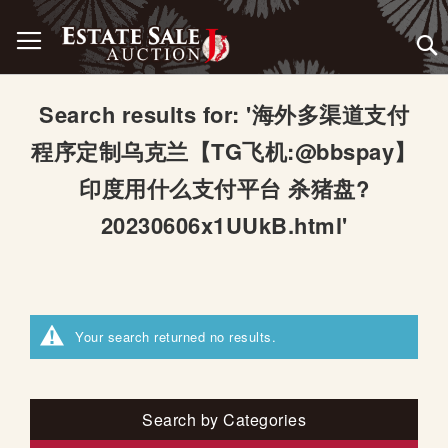
Skip
Toggle Nav
to
Content
Search results for: '海外多渠道支付
程序定制乌克兰【TG飞机:@bbspay】
印度用什么支付平台 杀猪盘?
20230606x1UUkB.html'
Your search returned no results.
Search by Categories