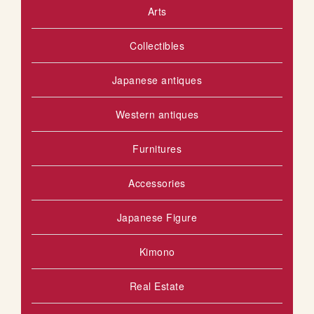
Arts
Collectibles
Japanese antiques
Western antiques
Furnitures
Accessories
Japanese Figure
Kimono
Real Estate