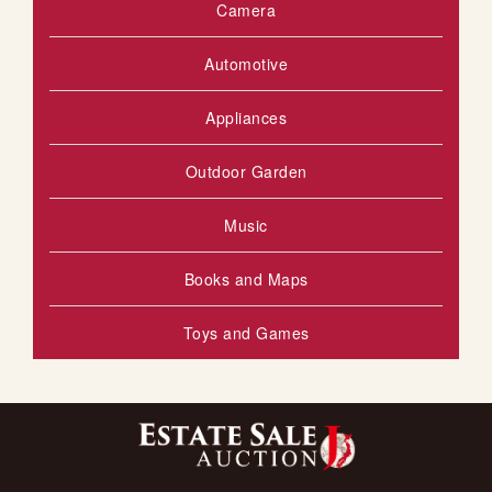
Camera
Automotive
Appliances
Outdoor Garden
Music
Books and Maps
Toys and Games