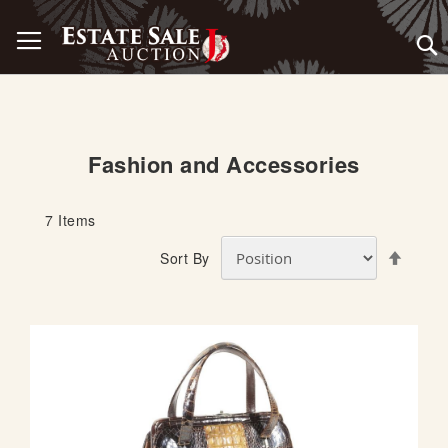
Skip
Toggle Nav
to
Content
Fashion and Accessories
7
Items
S
Sort By
e
t
D
e
s
c
e
n