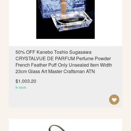
W
I
S
H
L
50% OFF Kanebo Toshio Sugasawa
CRYSTALVUE DE PARFUM Perfume Powder
I
French Feather Puff Only Unsealed Item Width
S
23cm Glass Art Master Craftsman ATN
T
$1,003.20
In stock
A
D
D
T