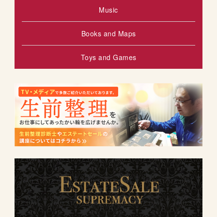
Music
Books and Maps
Toys and Games