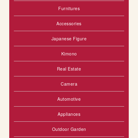
Furnitures
S
T
Accessories
Japanese Figure
Kimono
Real Estate
Camera
Automotive
Appliances
Outdoor Garden