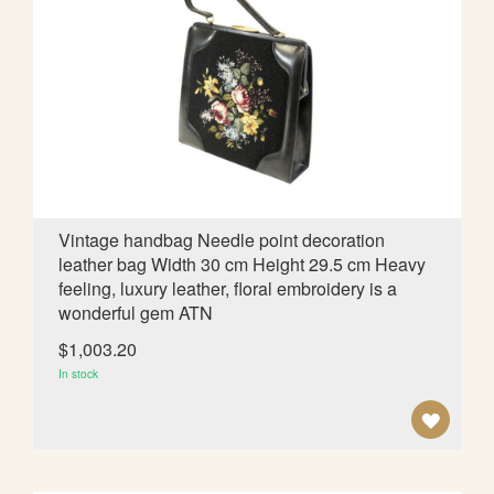
O
W
I
S
H
L
Vintage handbag Needle point decoration
leather bag Width 30 cm Height 29.5 cm Heavy
I
feeling, luxury leather, floral embroidery is a
S
wonderful gem ATN
T
$1,003.20
In stock
A
D