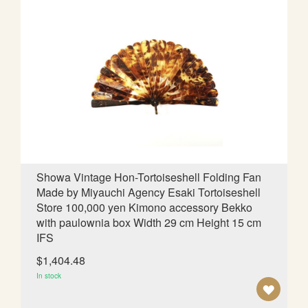
D
T
O
W
I
S
H
L
Showa Vintage Hon-Tortoiseshell Folding Fan
Made by Miyauchi Agency Esaki Tortoiseshell
I
Store 100,000 yen Kimono accessory Bekko
S
with paulownia box Width 29 cm Height 15 cm
IFS
T
$1,404.48
In stock
A