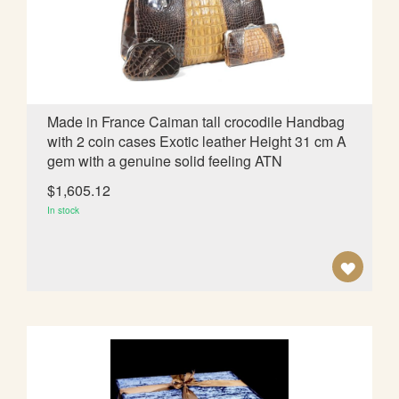
d
i
n
g
D
i
Made in France Caiman tall crocodile Handbag
r
with 2 coin cases Exotic leather Height 31 cm A
e
gem with a genuine solid feeling ATN
c
t
$1,605.12
i
In stock
o
n
A
D
D
T
O