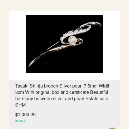
D
D
T
O
W
I
S
H
L
Tasaki Shinju brooch Silver pearl 7.5mm Width
8cm With original box and certificate Beautiful
I
harmony between silver and pearl Estate sale
S
SHM
T
$1,003.20
In stock