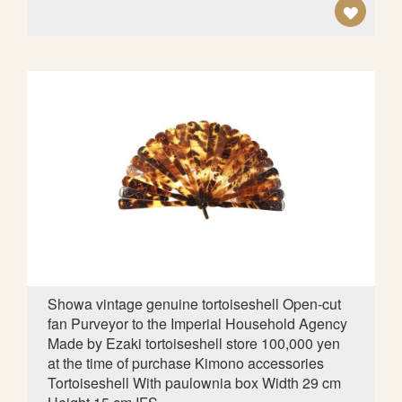
A
D
D
T
O
W
I
S
H
L
Showa vintage genuine tortoiseshell Open-cut
fan Purveyor to the Imperial Household Agency
I
Made by Ezaki tortoiseshell store 100,000 yen
S
at the time of purchase Kimono accessories
Tortoiseshell With paulownia box Width 29 cm
T