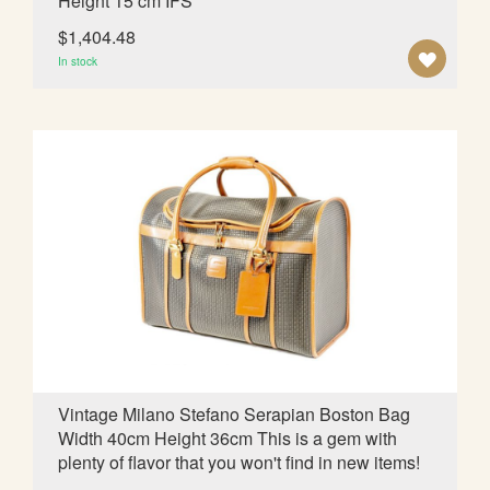
Height 15 cm IFS
$1,404.48
A
In stock
D
D
T
O
W
I
S
H
L
Vintage Milano Stefano Serapian Boston Bag
Width 40cm Height 36cm This is a gem with
I
plenty of flavor that you won't find in new items!
S