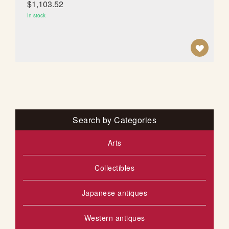
$1,103.52
T
In stock
A
D
D
T
O
Search by Categories
W
Arts
I
Collectibles
S
H
Japanese antiques
L
Western antiques
I