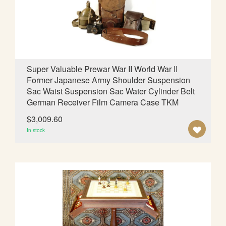
d
i
n
g
D
i
Super Valuable Prewar War II World War II
r
Former Japanese Army Shoulder Suspension
e
Sac Waist Suspension Sac Water Cylinder Belt
c
German Receiver Film Camera Case TKM
t
i
$3,009.60
o
A
In stock
n
D
D
T
O
W