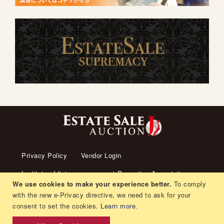
Privacy Policy
Vendor Login
Institute of living arrangement Promotion Association
We use cookies to make your experience better.
To comply
About us
Transaction Law
Contact us
with the new e-Privacy directive, we need to ask for your
consent to set the cookies.
Learn more
.
Living arrangement
Recruitment
Orders and Returns