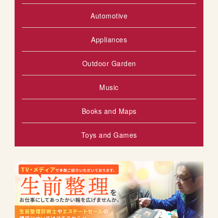
Automotive
Appliances
Outdoor Garden
Music
Books and Maps
Toys and Games