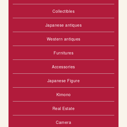
I
Collectibles
S
H
Japanese antiques
L
Western antiques
I
Furnitures
S
T
Accessories
Japanese Figure
Kimono
Real Estate
Camera