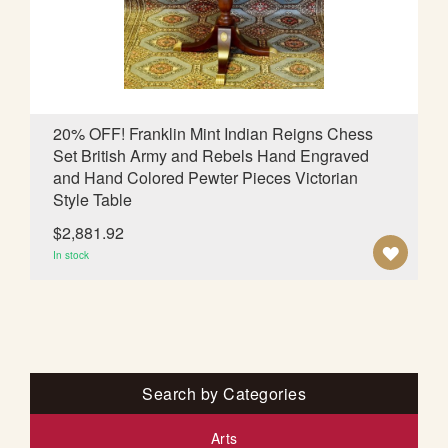
I
S
H
L
20% OFF! Franklin Mint Indian Reigns Chess
Set British Army and Rebels Hand Engraved
I
and Hand Colored Pewter Pieces Victorian
S
Style Table
T
$2,881.92
A
In stock
D
D
T
O
Search by Categories
W
Arts