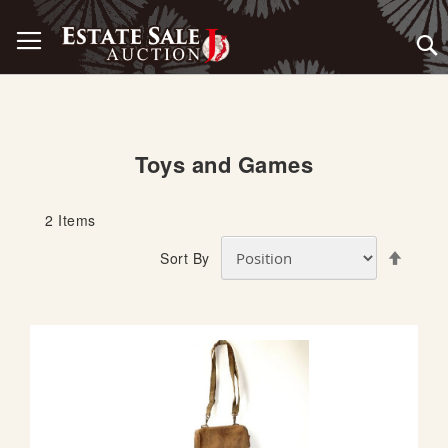
Skip
Toggle Nav
to
Content
Toys and Games
2
Items
S
Sort By
e
t
D
e
s
c
e
n