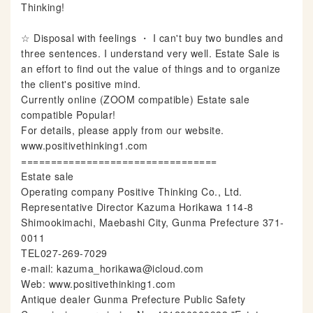
Thinking!
☆ Disposal with feelings ・ I can't buy two bundles and
three sentences. I understand very well. Estate Sale is
an effort to find out the value of things and to organize
the client's positive mind.
Currently online (ZOOM compatible) Estate sale
compatible Popular!
For details, please apply from our website.
www.positivethinking1.com
=================================
Estate sale
Operating company Positive Thinking Co., Ltd.
Representative Director Kazuma Horikawa 114-8
Shimookimachi, Maebashi City, Gunma Prefecture 371-
0011
TEL027-269-7029
e-mail: kazuma_horikawa@icloud.com
Web: www.positivethinking1.com
Antique dealer Gunma Prefecture Public Safety