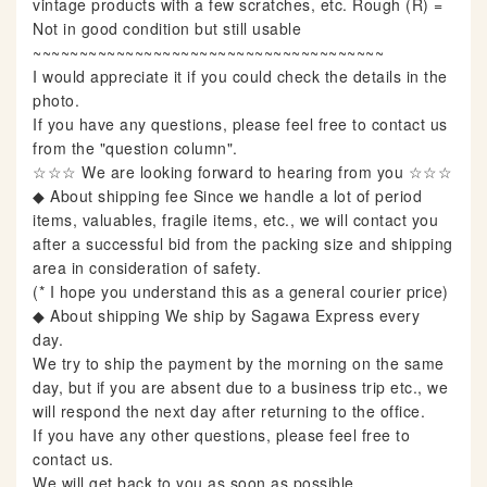
vintage products with a few scratches, etc. Rough (R) =
Not in good condition but still usable
~~~~~~~~~~~~~~~~~~~~~~~~~~~~~~~~~~~~~~
I would appreciate it if you could check the details in the
photo.
If you have any questions, please feel free to contact us
from the "question column".
☆☆☆ We are looking forward to hearing from you ☆☆☆
◆ About shipping fee Since we handle a lot of period
items, valuables, fragile items, etc., we will contact you
after a successful bid from the packing size and shipping
area in consideration of safety.
(* I hope you understand this as a general courier price)
◆ About shipping We ship by Sagawa Express every
day.
We try to ship the payment by the morning on the same
day, but if you are absent due to a business trip etc., we
will respond the next day after returning to the office.
If you have any other questions, please feel free to
contact us.
We will get back to you as soon as possible.