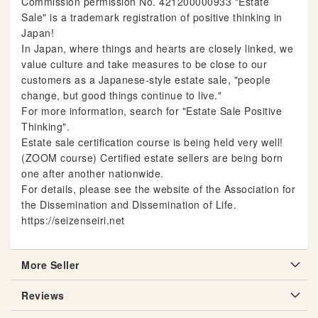
Commission permission No. 421200000933 "Estate
Sale" is a trademark registration of positive thinking in
Japan!
In Japan, where things and hearts are closely linked, we
value culture and take measures to be close to our
customers as a Japanese-style estate sale, "people
change, but good things continue to live."
For more information, search for "Estate Sale Positive
Thinking".
Estate sale certification course is being held very well!
(ZOOM course) Certified estate sellers are being born
one after another nationwide.
For details, please see the website of the Association for
the Dissemination and Dissemination of Life.
https://seizenseiri.net
More Seller
Reviews