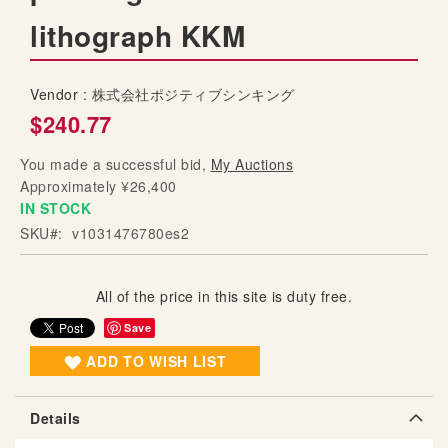
g
lithograph KKM
o
f
t
Vendor :
株式会社ポジティブシンキング
h
$240.77
e
i
You made a successful bid,
My Auctions
m
Approximately ¥26,400
a
IN STOCK
g
SKU
v1031476780es2
e
s
g
All of the price in this site is duty free.
a
l
Save
l
ADD TO WISH LIST
e
r
y
Details