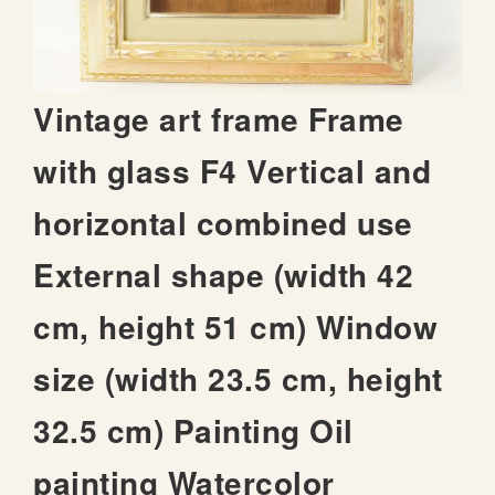
t
h
e
i
S
Vintage art frame Frame
m
k
a
i
with glass F4 Vertical and
g
p
e
t
s
horizontal combined use
o
g
t
a
External shape (width 42
h
l
e
l
cm, height 51 cm) Window
b
e
e
r
size (width 23.5 cm, height
g
y
i
32.5 cm) Painting Oil
n
n
i
painting Watercolor
n