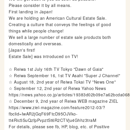
Please consider it by all means.
First landing in Japan!
We are holding an American Cultural Estate Sale.
Creating a culture that conveys the feelings of good
things while people change!
We sell a large number of estate sale products both
domestically and overseas.
[Japan's first!
Estate Sale] was introduced on TV!
☆ Reiwa 1st July 16th TV Tokyo "Dawn of Gaia"
☆ Reiwa September 16, 1st TV Asahi "Super J Channel"
☆ August 18, 2nd year of Reiwa Tokai TV "News One"
☆ September 12, 2nd year of Reiwa Yahoo News
https://news.yahoo.co.jp/articles/19383d02b09e7a62bcda0
☆ December 9, 2nd year of Reiwa WEB magazine ZIEL
https://www.ziel-magazine.com/feature2012-03/?
fbclid=IwAR2jGqF69FtcD95OJVko-
tt4Ric5SuQzfpPvpztSt6R2CTVju4Ghhz3traM
For details, please see fb, HP, blog, etc. of Positive