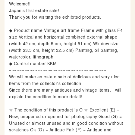
Welcome!!
Japan's first estate sale!
Thank you for visiting the exhibited products.
◆ Product name Vintage art frame Frame with glass F4
size Vertical and horizontal combined external shape
(width 42 cm, depth 5 cm, height 51 cm) Window size
(width 23.5 cm, height 32.5 cm) Painting, oil painting,
watercolor, lithograph
◆ Control number KKM
~~~~~~~~~~~~~~~~~~~~~~~~~~~~~~~~~~~~~~
We will make an estate sale of delicious and very nice
items from the collector's collection!
Since there are many antiques and vintage items, I will
explain the condition in more detail!
☆ The condition of this product is O ☆ Excellent (E) =
New, unopened or opened for photography Good (G) =
Unused or almost unused and in good condition without
scratches Ok (O) = Antique Fair (F) = Antique and