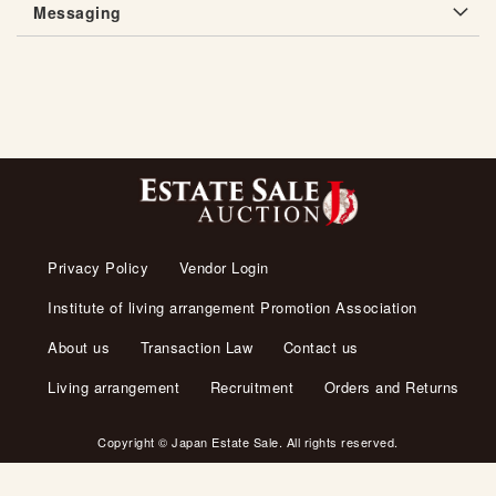
Messaging
Privacy Policy
Vendor Login
Institute of living arrangement Promotion Association
About us
Transaction Law
Contact us
Living arrangement
Recruitment
Orders and Returns
Copyright © Japan Estate Sale. All rights reserved.