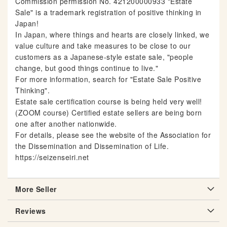
Commission permission No. 421200000933 "Estate
Sale" is a trademark registration of positive thinking in
Japan!
In Japan, where things and hearts are closely linked, we
value culture and take measures to be close to our
customers as a Japanese-style estate sale, "people
change, but good things continue to live."
For more information, search for "Estate Sale Positive
Thinking".
Estate sale certification course is being held very well!
(ZOOM course) Certified estate sellers are being born
one after another nationwide.
For details, please see the website of the Association for
the Dissemination and Dissemination of Life.
https://seizenseiri.net
More Seller
Reviews