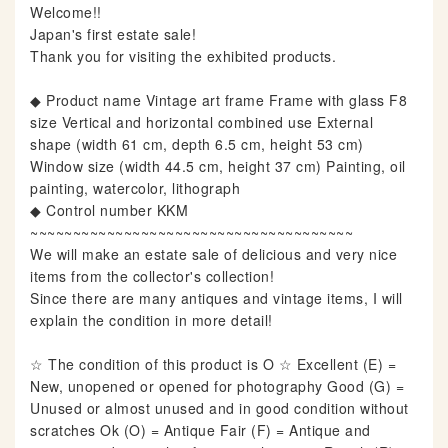
Welcome!!
Japan's first estate sale!
Thank you for visiting the exhibited products.
◆ Product name Vintage art frame Frame with glass F8
size Vertical and horizontal combined use External
shape (width 61 cm, depth 6.5 cm, height 53 cm)
Window size (width 44.5 cm, height 37 cm) Painting, oil
painting, watercolor, lithograph
◆ Control number KKM
~~~~~~~~~~~~~~~~~~~~~~~~~~~~~~~~~~~~~~
We will make an estate sale of delicious and very nice
items from the collector's collection!
Since there are many antiques and vintage items, I will
explain the condition in more detail!
☆ The condition of this product is O ☆ Excellent (E) =
New, unopened or opened for photography Good (G) =
Unused or almost unused and in good condition without
scratches Ok (O) = Antique Fair (F) = Antique and