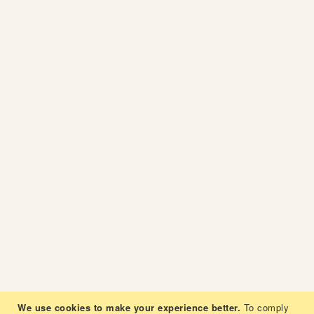
We use cookies to make your experience better.
To comply