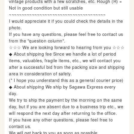
vintage products with a few scratches, etc. Rough (R) =
Not in good condition but still usable
~~~~~~~~~~~~~~~~~~~~~~~~~~~~~~~~~~~~~~
I would appreciate it if you could check the details in the
photo.
If you have any questions, please feel free to contact us
from the "question column".
☆☆☆ We are looking forward to hearing from you ☆☆☆
◆ About shipping fee Since we handle a lot of period
items, valuables, fragile items, etc., we will contact you
after a successful bid from the packing size and shipping
area in consideration of safety.
(* I hope you understand this as a general courier price)
◆ About shipping We ship by Sagawa Express every
day.
We try to ship the payment by the morning on the same
day, but if you are absent due to a business trip etc., we
will respond the next day after returning to the office.
If you have any other questions, please feel free to
contact us.
We will get back to you as soon as possible.