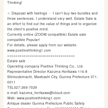
Thinking!
☆ Disposal with feelings ・ I can't buy two bundles and
three sentences. I understand very well. Estate Sale is
an effort to find out the value of things and to organize
the client's positive mind.
Currently online (ZOOM compatible) Estate sale
compatible Popular!
For details, please apply from our website.
www.positivethinking1.com
=================================
Estate sale
Operating company Positive Thinking Co., Ltd.
Representative Director Kazuma Horikawa 114-8
Shimookimachi, Maebashi City, Gunma Prefecture 371-
0011
TEL027-269-7029
e-mail: kazuma_horikawa@icloud.com
Web: www.positivethinking1.com
Antique dealer Gunma Prefecture Public Safety