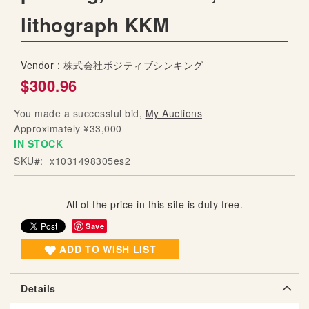
g
lithograph KKM
o
f
t
Vendor :
株式会社ポジティブシンキング
h
$300.96
e
i
You made a successful bid,
My Auctions
m
Approximately ¥33,000
a
IN STOCK
g
SKU
x1031498305es2
e
s
g
All of the price in this site is duty free.
a
l
Save
l
ADD TO WISH LIST
e
r
y
Details