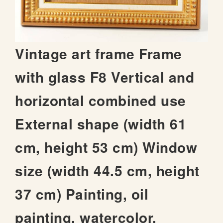
t
h
e
i
S
Vintage art frame Frame
m
k
a
i
with glass F8 Vertical and
g
p
e
t
s
horizontal combined use
o
g
t
a
External shape (width 61
h
l
e
l
cm, height 53 cm) Window
b
e
e
r
size (width 44.5 cm, height
g
y
i
37 cm) Painting, oil
n
n
i
painting, watercolor,
n