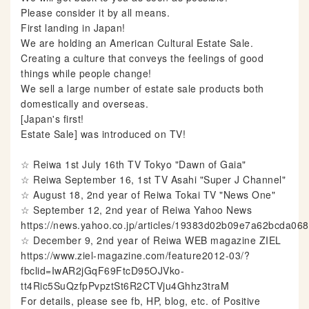
Please consider it by all means.
First landing in Japan!
We are holding an American Cultural Estate Sale.
Creating a culture that conveys the feelings of good
things while people change!
We sell a large number of estate sale products both
domestically and overseas.
[Japan's first!
Estate Sale] was introduced on TV!
☆ Reiwa 1st July 16th TV Tokyo "Dawn of Gaia"
☆ Reiwa September 16, 1st TV Asahi "Super J Channel"
☆ August 18, 2nd year of Reiwa Tokai TV "News One"
☆ September 12, 2nd year of Reiwa Yahoo News
https://news.yahoo.co.jp/articles/19383d02b09e7a62bcda0
☆ December 9, 2nd year of Reiwa WEB magazine ZIEL
https://www.ziel-magazine.com/feature2012-03/?
fbclid=IwAR2jGqF69FtcD95OJVko-
tt4Ric5SuQzfpPvpztSt6R2CTVju4Ghhz3traM
For details, please see fb, HP, blog, etc. of Positive