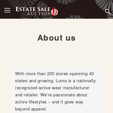
Skip
Toggle Nav
to
Content
About us
With more than 230 stores spanning 43
states and growing, Luma is a nationally
recognized active wear manufacturer
and retailer. We’re passionate about
active lifestyles – and it goes way
beyond apparel.