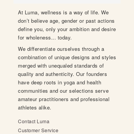
At Luma, wellness is a way of life. We
don’t believe age, gender or past actions
define you, only your ambition and desire
for wholeness... today.
We differentiate ourselves through a
combination of unique designs and styles
merged with unequaled standards of
quality and authenticity. Our founders
have deep roots in yoga and health
communities and our selections serve
amateur practitioners and professional
athletes alike.
Contact Luma
Customer Service