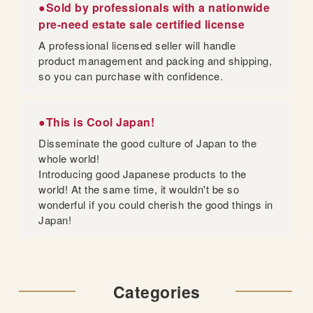
●Sold by professionals with a nationwide
pre-need estate sale certified license
A professional licensed seller will handle
product management and packing and shipping,
so you can purchase with confidence.
●This is Cool Japan!
Disseminate the good culture of Japan to the
whole world!
Introducing good Japanese products to the
world! At the same time, it wouldn't be so
wonderful if you could cherish the good things in
Japan!
Categories