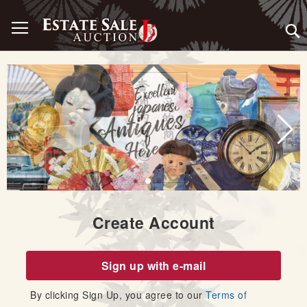
Skip
Toggle Nav
to
Content
Create Account
Sign up with e-mail
By clicking Sign Up, you agree to our
Terms of