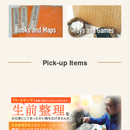
Pick-up Items