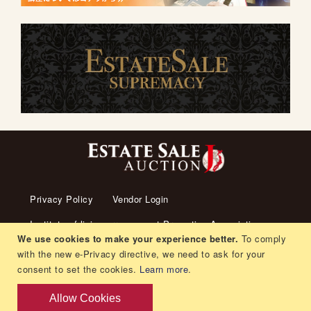
Privacy Policy
Vendor Login
Institute of living arrangement Promotion Association
We use cookies to make your experience better.
To comply
About us
Transaction Law
Contact us
with the new e-Privacy directive, we need to ask for your
consent to set the cookies.
Learn more
.
Living arrangement
Recruitment
Orders and Returns
Allow Cookies
Copyright © Japan Estate Sale. All rights reserved.