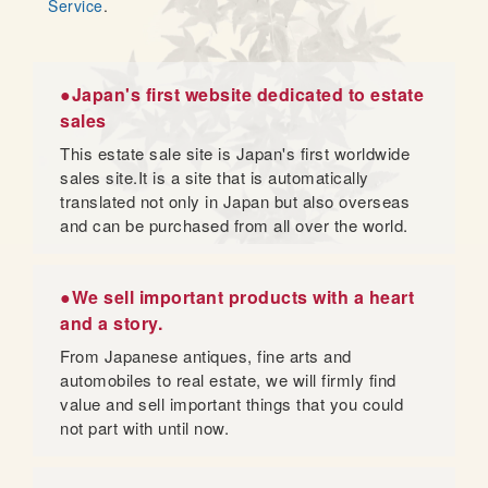
Service
.
●Japan's first website dedicated to estate
sales
This estate sale site is Japan's first worldwide
sales site.It is a site that is automatically
translated not only in Japan but also overseas
and can be purchased from all over the world.
●We sell important products with a heart
and a story.
From Japanese antiques, fine arts and
automobiles to real estate, we will firmly find
value and sell important things that you could
not part with until now.