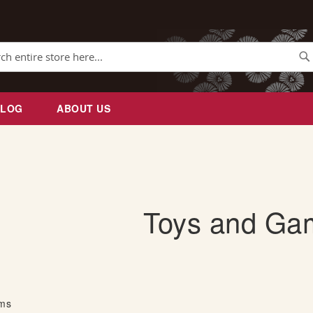
Se
BLOG
ABOUT US
Toys and Ga
ems