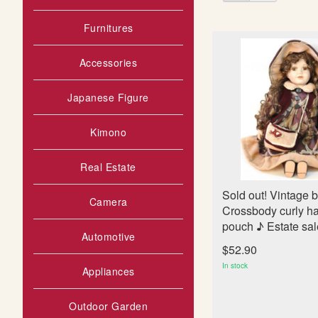
as
s
t
Furnitures
Accessories
Japanese Figure
Kimono
Real Estate
Sold out! Vintage b
Camera
Crossbody curly hai
pouch ♪ Estate sa
Automotive
$52.90
In stock
Appliances
Outdoor Garden