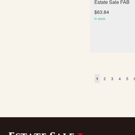
Estate Sale FAB
$63.84
In stock
Page
You're currently readi
Page
Page
Page
Page
1
2
3
4
5