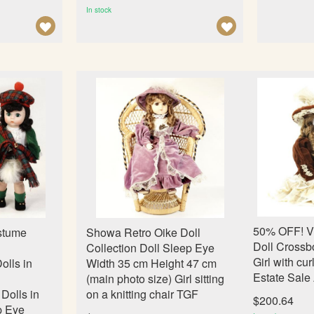
In stock
A
A
D
D
D
D
T
T
O
O
W
W
I
I
S
S
H
H
L
L
I
I
50% OFF! V
stume
Showa Retro Oike Doll
S
S
Doll Crossb
Collection Doll Sleep Eye
T
T
Girl with cur
olls in
Width 35 cm Height 47 cm
Estate Sale
d
(main photo size) Girl sitting
Dolls in
on a knitting chair TGF
$200.64
p Eye