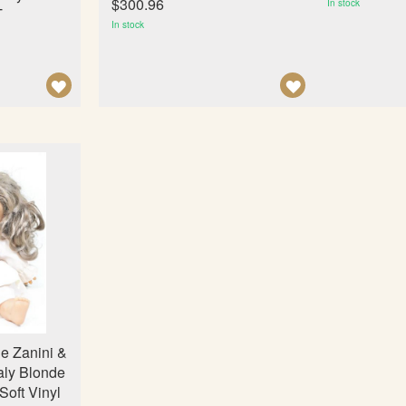
$300.96
In stock
T
In stock
A
A
D
D
D
D
T
T
O
O
W
W
I
I
S
S
H
H
L
L
I
I
e Zanini &
S
S
aly Blonde
T
T
Soft Vinyl