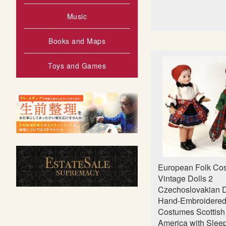
Music
Books and Maps
Toys and Games
European Folk Co
Vintage Dolls 2
Czechoslovakian D
Hand-Embroidere
Costumes Scottish 
America with Slee