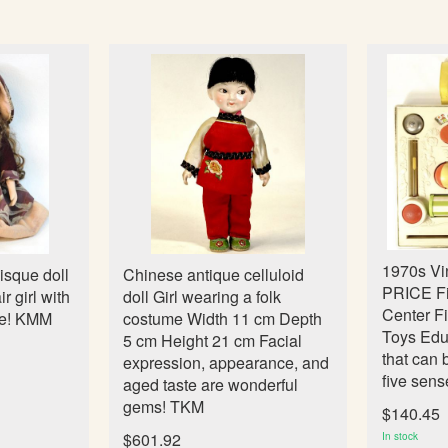
1970s V
isque doll
Chinese antique celluloid
PRICE Fis
r girl with
doll Girl wearing a folk
Center F
le! KMM
costume Width 11 cm Depth
Toys Edu
5 cm Height 21 cm Facial
that can 
expression, appearance, and
five sens
aged taste are wonderful
gems! TKM
$140.45
$601.92
In stock