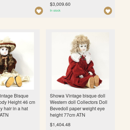
n
$3,009.60
A
A
In stock
D
D
D
D
T
T
O
O
W
W
I
I
S
S
H
H
L
L
I
I
intage Bisque
Showa Vintage bisque doll
S
S
ody Height 46 cm
Western doll Collectors Doll
T
T
ly hair in a hat
Bevedoll paper weight eye
 ATN
height 77cm ATN
$1,404.48