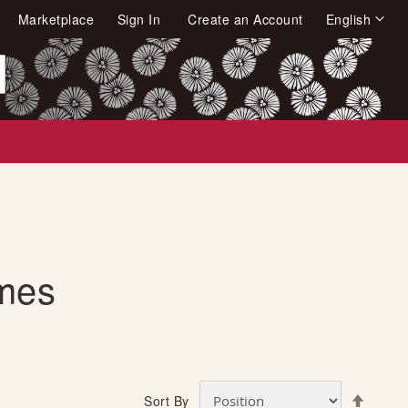
Language
Marketplace
Sign In
Create an Account
English
arch
mes
S
Sort By