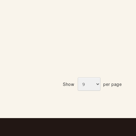
Show
per page