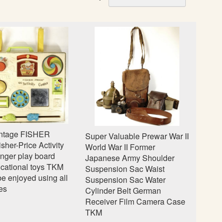
e
t
D
e
s
c
e
n
d
i
n
g
intage FISHER
Super Valuable Prewar War II
D
her-Price Activity
World War II Former
i
inger play board
Japanese Army Shoulder
r
cational toys TKM
Suspension Sac Waist
e
be enjoyed using all
Suspension Sac Water
c
es
Cylinder Belt German
t
Receiver Film Camera Case
i
TKM
o