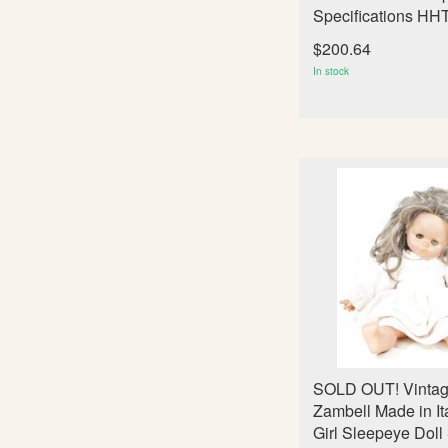
Specifications HH
$200.64
In stock
SOLD OUT! Vintag
Zambell Made in It
Girl Sleepeye Doll 