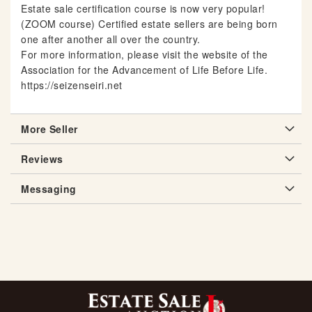
Estate sale certification course is now very popular!
(ZOOM course) Certified estate sellers are being born
one after another all over the country.
For more information, please visit the website of the
Association for the Advancement of Life Before Life.
https://seizenseiri.net
More Seller
Reviews
Messaging