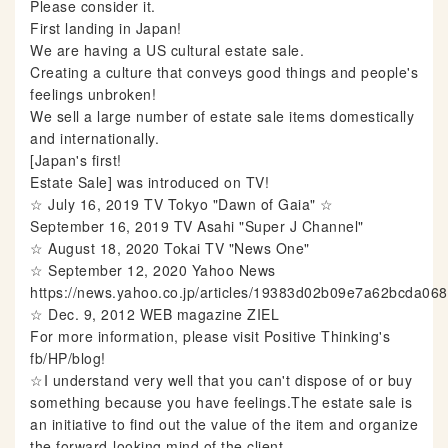
Please consider it.
First landing in Japan!
We are having a US cultural estate sale.
Creating a culture that conveys good things and people's
feelings unbroken!
We sell a large number of estate sale items domestically
and internationally.
[Japan's first!
Estate Sale] was introduced on TV!
☆ July 16, 2019 TV Tokyo "Dawn of Gaia" ☆
September 16, 2019 TV Asahi "Super J Channel"
☆ August 18, 2020 Tokai TV "News One"
☆ September 12, 2020 Yahoo News
https://news.yahoo.co.jp/articles/19383d02b09e7a62bcda0
☆ Dec. 9, 2012 WEB magazine ZIEL
For more information, please visit Positive Thinking's
fb/HP/blog!
☆I understand very well that you can't dispose of or buy
something because you have feelings.The estate sale is
an initiative to find out the value of the item and organize
the forward-looking mind of the client.