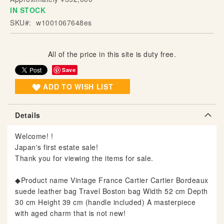
IN STOCK
g
o
SKU
w1001067648es
f
t
h
All of the price in this site is duty free.
e
Save
i
ADD TO WISH LIST
m
a
g
Details
e
s
Welcome! !
g
Japan's first estate sale!
a
Thank you for viewing the items for sale.
l
l
◆Product name Vintage France Cartier Cartier Bordeaux
e
suede leather bag Travel Boston bag Width 52 cm Depth
r
30 cm Height 39 cm (handle included) A masterpiece
y
with aged charm that is not new!