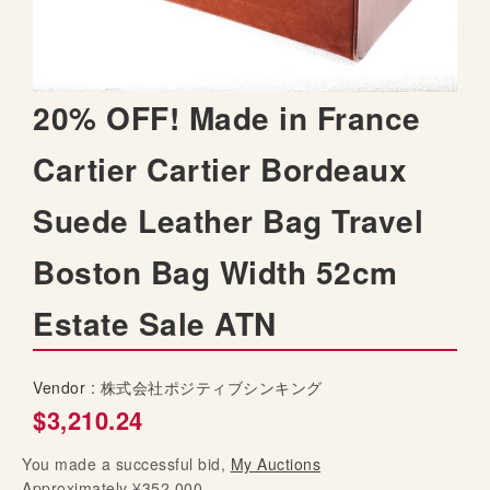
t
h
e
i
S
20% OFF! Made in France
m
k
a
i
Cartier Cartier Bordeaux
g
p
e
t
s
Suede Leather Bag Travel
o
g
t
a
Boston Bag Width 52cm
h
l
e
l
Estate Sale ATN
b
e
e
r
g
y
Vendor :
株式会社ポジティブシンキング
i
$3,210.24
n
n
You made a successful bid,
i
My Auctions
Approximately ¥352,000
n