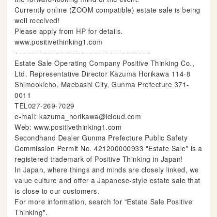
Currently online (ZOOM compatible) estate sale is being
well received!
Please apply from HP for details.
www.positivethinking1.com
=================================
Estate Sale Operating Company Positive Thinking Co.,
Ltd. Representative Director Kazuma Horikawa 114-8
Shimookicho, Maebashi City, Gunma Prefecture 371-
0011
TEL027-269-7029
e-mail: kazuma_horikawa@icloud.com
Web: www.positivethinking1.com
Secondhand Dealer Gunma Prefecture Public Safety
Commission Permit No. 421200000933 "Estate Sale" is a
registered trademark of Positive Thinking in Japan!
In Japan, where things and minds are closely linked, we
value culture and offer a Japanese-style estate sale that
is close to our customers.
For more information, search for "Estate Sale Positive
Thinking".