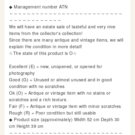
◆ Management number ATN
～～～～～～～～～～～～～～～～～～～～～～～～～～
～～～～～～～～～～～～
We will have an estate sale of tasteful and very nice
items from the collector's collection!
Since there are many antique and vintage items, we will
explain the condition in more detail!
☆The state of this product is O☆
Excellent (E) = new, unopened, or opened for
photography
Good (G) = Unused or almost unused and in good
condition with no scratches
Ok (O) = Antique or vintage item with no stains or
scratches and a rich texture.
Fair (F) = Antique or vintage item with minor scratches
Rough (R) = Poor condition but still usable
◆ Product size (approximately) Width 52 cm Depth 30
cm Height 39 cm
～～～～～～～～～～～～～～～～～～～～～～～～～～