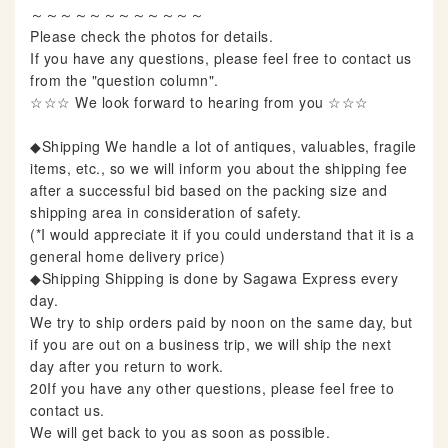
～～～～～～～～～～～～
Please check the photos for details.
If you have any questions, please feel free to contact us
from the "question column".
☆☆☆ We look forward to hearing from you ☆☆☆
◆Shipping We handle a lot of antiques, valuables, fragile
items, etc., so we will inform you about the shipping fee
after a successful bid based on the packing size and
shipping area in consideration of safety.
(*I would appreciate it if you could understand that it is a
general home delivery price)
◆Shipping Shipping is done by Sagawa Express every
day.
We try to ship orders paid by noon on the same day, but
if you are out on a business trip, we will ship the next
day after you return to work.
20If you have any other questions, please feel free to
contact us.
We will get back to you as soon as possible.