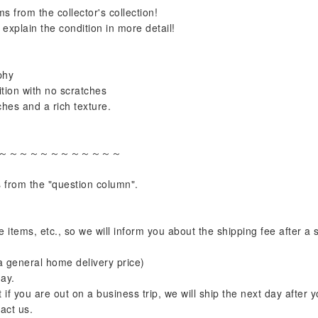
s from the collector's collection!
explain the condition in more detail!
phy
ion with no scratches
ches and a rich texture.
～～～～～～～～～～～～
s from the "question column".
e items, etc., so we will inform you about the shipping fee after a
s a general home delivery price)
ay.
f you are out on a business trip, we will ship the next day after y
act us.