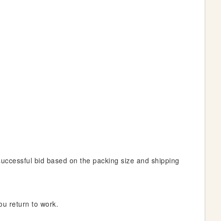
 successful bid based on the packing size and shipping
ou return to work.