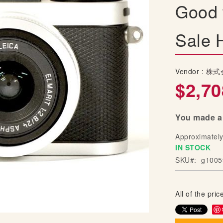
Good 
Sale 
Vendor :
株式
$2,70
You made a 
Approximatel
IN STOCK
SKU
g1005
All of the price