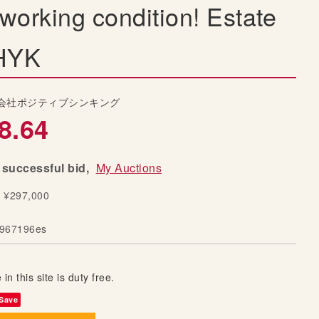
working condition! Estate
HYK
会社ポジティブシンキング
8.64
successful bid,
My Auctions
y ¥297,000
967196es
 in this site is duty free.
Save