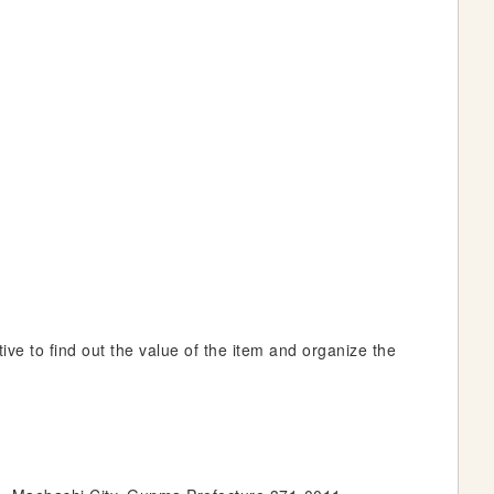
ive to find out the value of the item and organize the