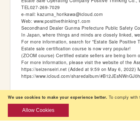
Estate Sale Operating Company Positive Thinking Co.,
TEL027-269-7029
e-mail: kazuma_horikawa@icloud.com
Web: www.positivethinking1.com
Secondhand Dealer Gunma Prefecture Public Safety Comm
In Japan, where things and minds are closely linked, we 
For more information, search for "Estate Sale Positive T
Estate sale certification course is now very popular!
(ZOOM course) Certified estate sellers are being born on
For more information, please visit the website of the As
https://seizenseiri.net (Added at 9:59 on May 6, 2022) 
https://www.icloud.com/sharedalbum/#B12JEsNWnGJ0
We use cookies to make your experience better.
To comply with 
Allow Cookies