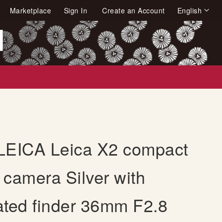
Language
Marketplace
Sign In
Create an Account
English
arch
LEICA Leica X2 compact
l camera Silver with
ated finder 36mm F2.8