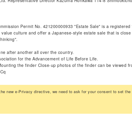
 Ltd. Representative Director Kazuma Horikawa 114-8 Shimookich
ission Permit No. 421200000933 "Estate Sale" is a registered t
value culture and offer a Japanese-style estate sale that is close
hinking".
e after another all over the country.
sociation for the Advancement of Life Before Life.
Mounting the finder Close-up photos of the finder can be viewed fr
hCq
the new e-Privacy directive, we need to ask for your consent to set the