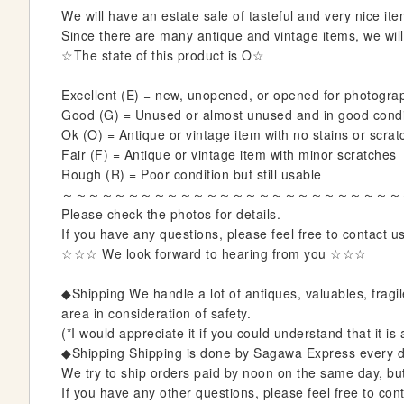
i
We will have an estate sale of tasteful and very nice item
n
Since there are many antique and vintage items, we will 
n
☆The state of this product is O☆
i
n
Excellent (E) = new, unopened, or opened for photogra
g
Good (G) = Unused or almost unused and in good condit
o
Ok (O) = Antique or vintage item with no stains or scrat
f
Fair (F) = Antique or vintage item with minor scratches
t
Rough (R) = Poor condition but still usable
h
～～～～～～～～～～～～～～～～～～～～～～～～～～
e
Please check the photos for details.
i
If you have any questions, please feel free to contact u
m
☆☆☆ We look forward to hearing from you ☆☆☆
a
g
◆Shipping We handle a lot of antiques, valuables, fragil
e
area in consideration of safety.
s
(*I would appreciate it if you could understand that it i
g
◆Shipping Shipping is done by Sagawa Express every d
a
We try to ship orders paid by noon on the same day, but i
l
If you have any other questions, please feel free to cont
l