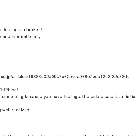
's feelings unbroken!
 and internationally.
o.co.jp/articles/19383d02b09e7a62bcda068e7bea12e8f32c33dd
/HP/blog!
 something because you have feelings.The estate sale is an initiat
 well received!