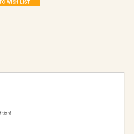
TO WISH LIST
ition!