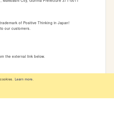
o, Maebashi City, Gunma Prefecture 371-0011
rademark of Positive Thinking in Japan!
 to our customers.
om the external link below.
 cookies.
Learn more
.