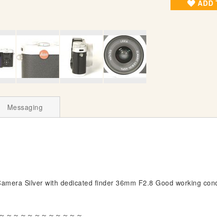
ADD 
Messaging
mera Silver with dedicated finder 36mm F2.8 Good working cond
～～～～～～～～～～～～