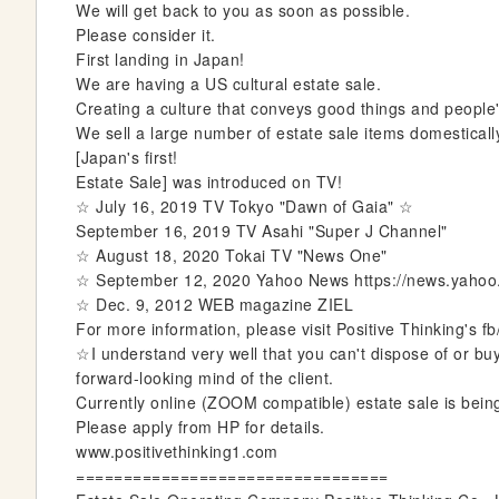
We will get back to you as soon as possible.
e
Please consider it.
r
First landing in Japan!
y
We are having a US cultural estate sale.
Creating a culture that conveys good things and people
We sell a large number of estate sale items domestically
[Japan's first!
Estate Sale] was introduced on TV!
☆ July 16, 2019 TV Tokyo "Dawn of Gaia" ☆
September 16, 2019 TV Asahi "Super J Channel"
☆ August 18, 2020 Tokai TV "News One"
☆ September 12, 2020 Yahoo News https://news.yaho
☆ Dec. 9, 2012 WEB magazine ZIEL
For more information, please visit Positive Thinking's fb
☆I understand very well that you can't dispose of or buy
forward-looking mind of the client.
Currently online (ZOOM compatible) estate sale is being
Please apply from HP for details.
www.positivethinking1.com
=================================