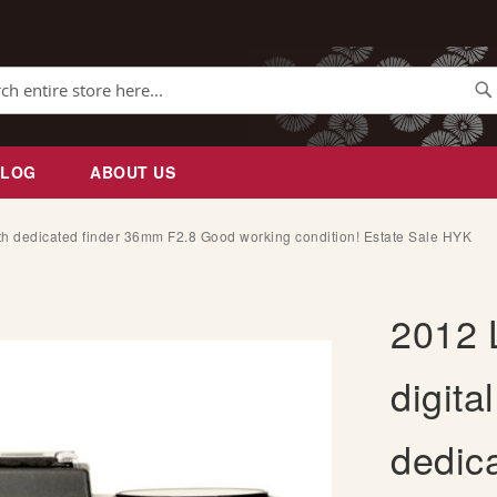
Se
BLOG
ABOUT US
th dedicated finder 36mm F2.8 Good working condition! Estate Sale HYK
2012 
digita
dedic