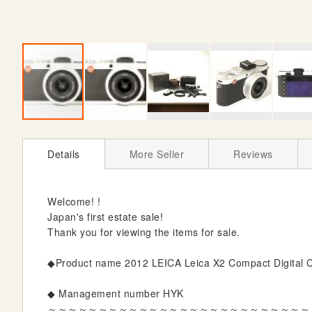
S
k
Details
More Seller
Reviews
i
p
t
Welcome! !
o
Japan's first estate sale!
t
Thank you for viewing the items for sale.
h
e
◆Product name 2012 LEICA Leica X2 Compact Digital Ca
b
e
◆ Management number HYK
g
～～～～～～～～～～～～～～～～～～～～～～～～～～