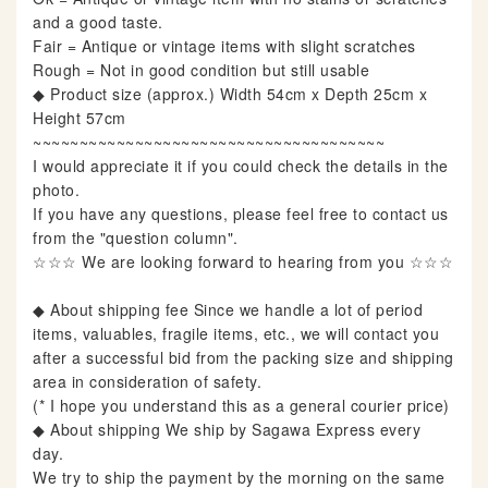
and a good taste.
Fair = Antique or vintage items with slight scratches
Rough = Not in good condition but still usable
◆ Product size (approx.) Width 54cm x Depth 25cm x
Height 57cm
~~~~~~~~~~~~~~~~~~~~~~~~~~~~~~~~~~~~~~
I would appreciate it if you could check the details in the
photo.
If you have any questions, please feel free to contact us
from the "question column".
☆☆☆ We are looking forward to hearing from you ☆☆☆
◆ About shipping fee Since we handle a lot of period
items, valuables, fragile items, etc., we will contact you
after a successful bid from the packing size and shipping
area in consideration of safety.
(* I hope you understand this as a general courier price)
◆ About shipping We ship by Sagawa Express every
day.
We try to ship the payment by the morning on the same