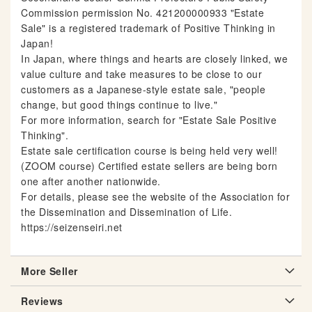
Commission permission No. 421200000933 "Estate
Sale" is a registered trademark of Positive Thinking in
Japan!
In Japan, where things and hearts are closely linked, we
value culture and take measures to be close to our
customers as a Japanese-style estate sale, "people
change, but good things continue to live."
For more information, search for "Estate Sale Positive
Thinking".
Estate sale certification course is being held very well!
(ZOOM course) Certified estate sellers are being born
one after another nationwide.
For details, please see the website of the Association for
the Dissemination and Dissemination of Life.
https://seizenseiri.net
More Seller
Reviews