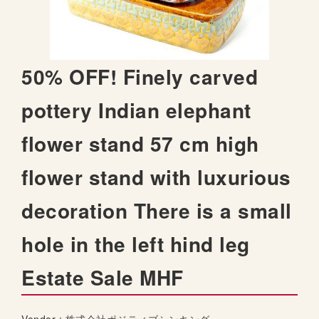
t
h
e
i
S
50% OFF! Finely carved
m
k
a
i
pottery Indian elephant
g
p
e
t
s
flower stand 57 cm high
o
g
t
a
flower stand with luxurious
h
l
e
l
decoration There is a small
b
e
e
r
hole in the left hind leg
g
y
i
Estate Sale MHF
n
n
i
n