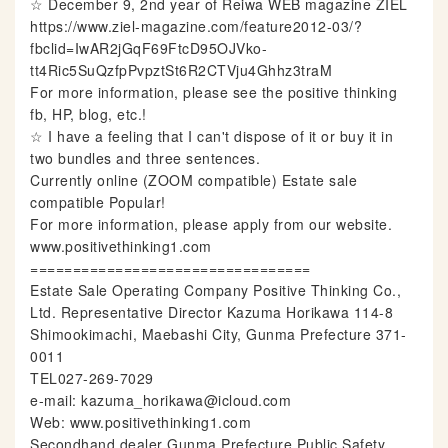
☆ December 9, 2nd year of Reiwa WEB magazine ZIEL
https://www.ziel-magazine.com/feature2012-03/?
fbclid=IwAR2jGqF69FtcD95OJVko-
tt4Ric5SuQzfpPvpztSt6R2CTVju4Ghhz3traM
For more information, please see the positive thinking
fb, HP, blog, etc.!
☆ I have a feeling that I can't dispose of it or buy it in
two bundles and three sentences.
Currently online (ZOOM compatible) Estate sale
compatible Popular!
For more information, please apply from our website.
www.positivethinking1.com
=================================
Estate Sale Operating Company Positive Thinking Co.,
Ltd. Representative Director Kazuma Horikawa 114-8
Shimookimachi, Maebashi City, Gunma Prefecture 371-
0011
TEL027-269-7029
e-mail: kazuma_horikawa@icloud.com
Web: www.positivethinking1.com
Secondhand dealer Gunma Prefecture Public Safety