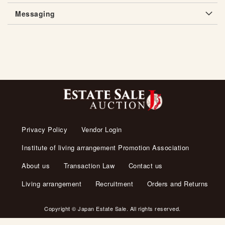
Messaging
Privacy Policy
Vendor Login
Institute of living arrangement Promotion Association
About us
Transaction Law
Contact us
Living arrangement
Recruitment
Orders and Returns
Copyright © Japan Estate Sale. All rights reserved.