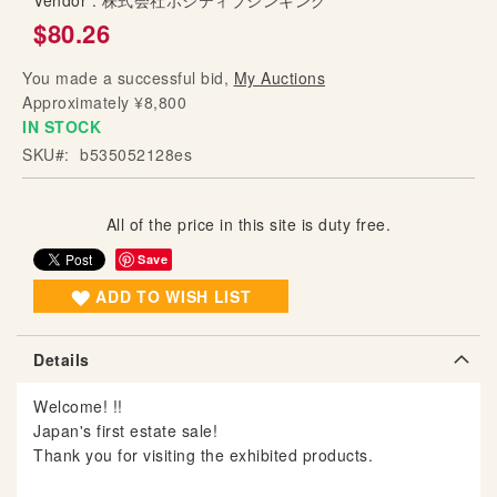
Vendor :
株式会社ポジティブシンキング
g
$80.26
o
f
You made a successful bid,
My Auctions
t
Approximately ¥8,800
h
IN STOCK
e
SKU
b535052128es
i
m
a
All of the price in this site is duty free.
g
Save
e
s
ADD TO WISH LIST
g
a
Details
l
l
Welcome! !!
e
Japan's first estate sale!
r
Thank you for visiting the exhibited products.
y