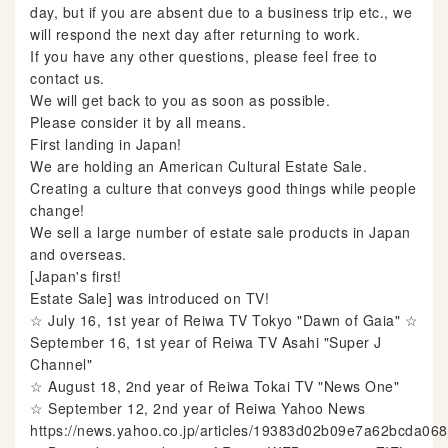
day, but if you are absent due to a business trip etc., we
will respond the next day after returning to work.
If you have any other questions, please feel free to
contact us.
We will get back to you as soon as possible.
Please consider it by all means.
First landing in Japan!
We are holding an American Cultural Estate Sale.
Creating a culture that conveys good things while people
change!
We sell a large number of estate sale products in Japan
and overseas.
[Japan's first!
Estate Sale] was introduced on TV!
☆ July 16, 1st year of Reiwa TV Tokyo "Dawn of Gaia" ☆
September 16, 1st year of Reiwa TV Asahi "Super J
Channel"
☆ August 18, 2nd year of Reiwa Tokai TV "News One"
☆ September 12, 2nd year of Reiwa Yahoo News
https://news.yahoo.co.jp/articles/19383d02b09e7a62bcda0