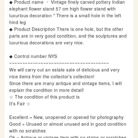
◆ Product name ・ Vintage finely carved pottery Indian
elephant flower stand 57 cm high flower stand with
luxurious decoration * There is a small hole in the left
hind leg
◆ Product Description There is one hole, but the other
parts are in very good condition, and the sculptures and
luxurious decorations are very nice.
◆ Control number NYS
~~~~~~~~~~~~~~~~~~~~~~~~~~~~~~~~~~~~~~
We will carry out an estate sale of delicious and very
nice items from the collector's collection!
Since there are many antique and vintage items, I will
explain the condition in more detail!
☆ The condition of this product is
It's Fair ☆
Excellent = New, unopened or opened for photography
Good = Unused or almost unused and in good condition
with no scratches
Ok = Antique or vintage item with no stains or scratches