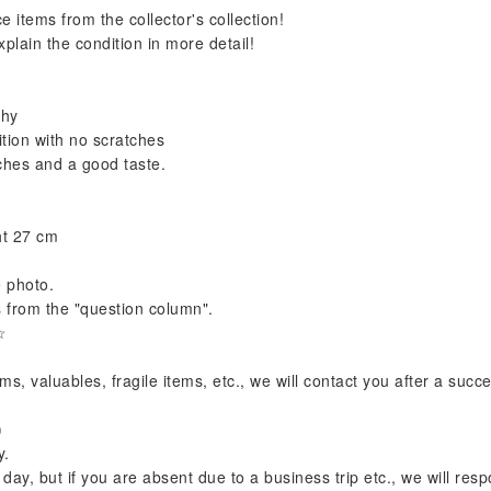
e items from the collector's collection!
plain the condition in more detail!
phy
ion with no scratches
tches and a good taste.
ht 27 cm
e photo.
s from the "question column".
☆
s, valuables, fragile items, etc., we will contact you after a succ
)
y.
y, but if you are absent due to a business trip etc., we will resp