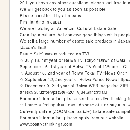
20 If you have any other questions, please feel free to 
e
We will get back to you as soon as possible.
r
Please consider it by all means.
y
First landing in Japan!
We are holding an American Cultural Estate Sale.
Creating a culture that conveys good things while peop
We sell a large number of estate sale products in Japa
[Japan's first!
Estate Sale] was introduced on TV!
☆ July 16, 1st year of Reiwa TV Tokyo "Dawn of Gaia"
September 16, 1st year of Reiwa TV Asahi "Super J Ch
☆ August 18, 2nd year of Reiwa Tokai TV "News One"
☆ September 12, 2nd year of Reiwa Yahoo News https
☆ December 9, 2nd year of Reiwa WEB magazine ZIEL 
tt4Ric5SuQzfpPvpztSt6R2CTVju4Ghhz3traM
For more information, please see the positive thinking fb
☆ I have a feeling that I can't dispose of it or buy it i
Currently online (ZOOM compatible) Estate sale compat
For more information, please apply from our website.
www.positivethinking1.com