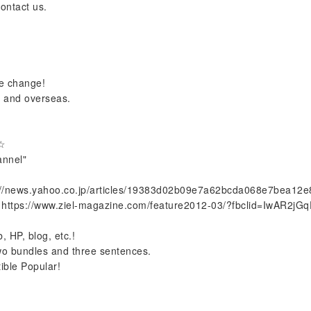
contact us.
le change!
n and overseas.
 ☆
annel"
://news.yahoo.co.jp/articles/19383d02b09e7a62bcda068e7bea12
https://www.ziel-magazine.com/feature2012-03/?fbclid=IwAR2j
, HP, blog, etc.!
n two bundles and three sentences.
ible Popular!