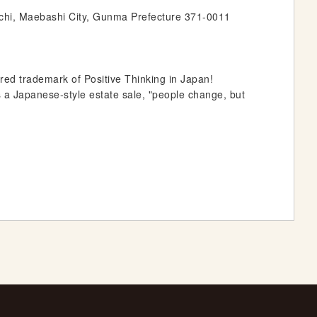
chi, Maebashi City, Gunma Prefecture 371-0011
ed trademark of Positive Thinking in Japan!
s a Japanese-style estate sale, "people change, but