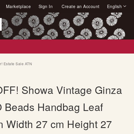
Language
Marketplace
Sign In
Create an Account
English
arch
! Estate Sale ATN
FF! Showa Vintage Ginza
Beads Handbag Leaf
rn Width 27 cm Height 27