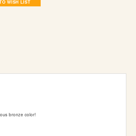
TO WISH LIST
us bronze color!