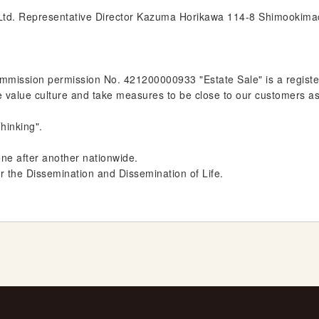
 Ltd. Representative Director Kazuma Horikawa 114-8 Shimookima
ission permission No. 421200000933 "Estate Sale" is a register
e value culture and take measures to be close to our customers a
hinking".
one after another nationwide.
or the Dissemination and Dissemination of Life.