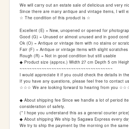
i
We will carry out an estate sale of delicious and very nic
n
Since there are many antique and vintage items, I will ex
n
☆ The condition of this product is ☆
i
n
Excellent (E) = New, unopened or opened for photogra
g
Good (G) = Unused or almost unused and in good condit
o
Ok (O) = Antique or vintage item with no stains or scra
f
Fair (F) = Antique or vintage items with slight scratches
t
Rough (R) = Not in good condition but still usable
h
◆ Product size (approx.) Width 27 cm Depth 5 cm Heig
e
~~~~~~~~~~~~~~~~~~~~~~~~~~~~~~~~~~~~~~
i
I would appreciate it if you could check the details in th
m
If you have any questions, please feel free to contact u
a
☆☆☆ We are looking forward to hearing from you ☆☆
g
e
◆ About shipping fee Since we handle a lot of period item
s
consideration of safety.
g
(* I hope you understand this as a general courier price
a
◆ About shipping We ship by Sagawa Express every da
l
We try to ship the payment by the morning on the same da
l