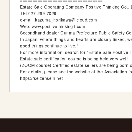
=================================
Estate Sale Operating Company Positive Thinking Co.,
TEL027-269-7029
e-mail: kazuma_horikawa@icloud.com
Web: www.positivethinking1.com
Secondhand dealer Gunma Prefecture Public Safety Comm
In Japan, where things and hearts are closely linked, w
good things continue to live."
For more information, search for "Estate Sale Positive T
Estate sale certification course is being held very well!
(ZOOM course) Certified estate sellers are being born 
For details, please see the website of the Association f
https://seizenseiri.net