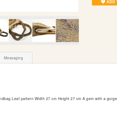
ADD 
Messaging
bag Leaf pattern Width 27 cm Height 27 cm A gem with a gorgeo