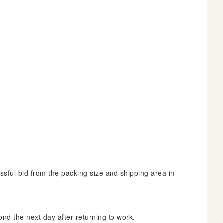
essful bid from the packing size and shipping area in
ond the next day after returning to work.