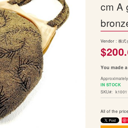
cm A 
bronz
Vendor :
株式
$200.
You made a 
Approximatel
IN STOCK
SKU
k1001
All of the price