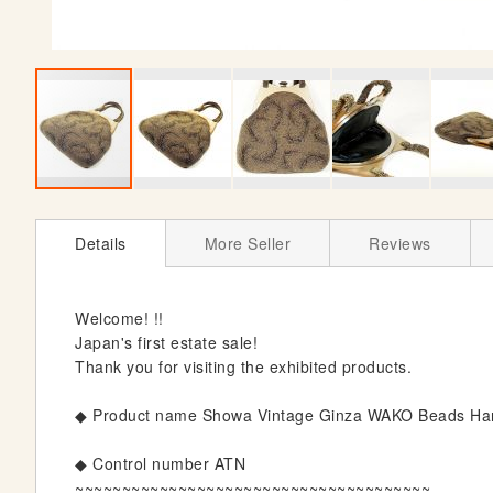
S
k
Details
More Seller
Reviews
i
p
t
Welcome! !!
o
Japan's first estate sale!
t
Thank you for visiting the exhibited products.
h
e
◆ Product name Showa Vintage Ginza WAKO Beads Hand
b
e
◆ Control number ATN
g
~~~~~~~~~~~~~~~~~~~~~~~~~~~~~~~~~~~~~~