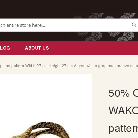
Se
BLOG
ABOUT US
af pattern Width 27 cm Height 27 cm A gem with a gorgeous bronze color
50% O
WAKO 
patte