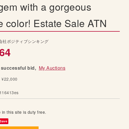
gem with a gorgeous
e color! Estate Sale ATN
会社ポジティブシンキング
64
successful bid,
My Auctions
y ¥22,000
116413es
 in this site is duty free.
Save