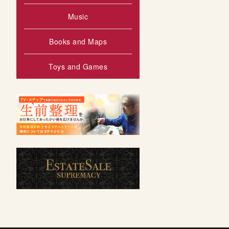
Music
Books and Maps
Toys and Games