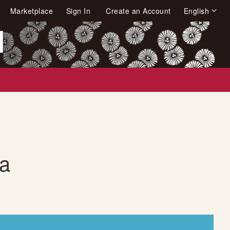
Language
Marketplace
Sign In
Create an Account
English
arch
a