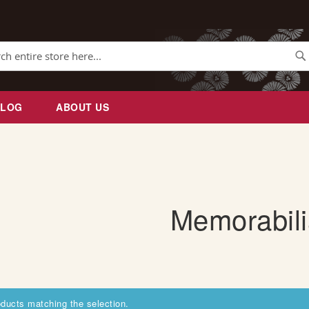
Se
BLOG
ABOUT US
Memorabili
oducts matching the selection.