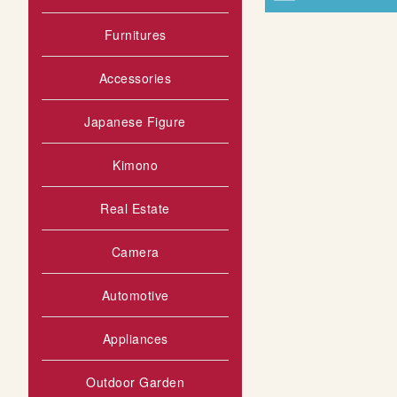
Furnitures
Accessories
Japanese Figure
Kimono
Real Estate
Camera
Automotive
Appliances
Outdoor Garden