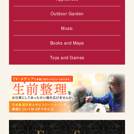
Outdoor Garden
Music
Books and Maps
Toys and Games