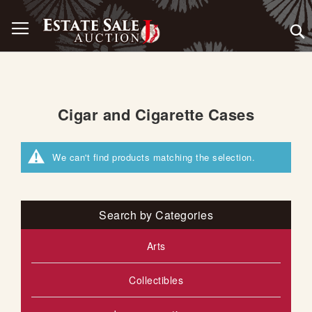
Skip
Toggle Nav
to
Content
Cigar and Cigarette Cases
We can't find products matching the selection.
Search by Categories
Arts
Collectibles