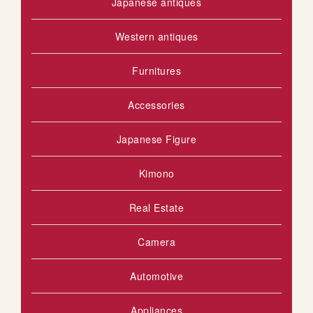
Japanese antiques
Western antiques
Furnitures
Accessories
Japanese Figure
Kimono
Real Estate
Camera
Automotive
Appliances