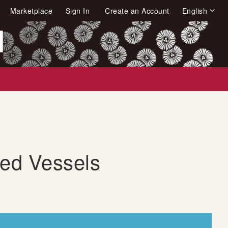
Language
Marketplace
Sign In
Create an Account
English
arch
ded Vessels