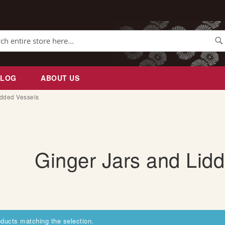
Se
BLOG
ABOUT US
idded Vessels
Ginger Jars and Lid
oducts matching the selection.