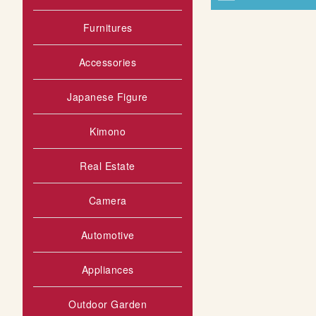
Furnitures
Accessories
Japanese Figure
Kimono
Real Estate
Camera
Automotive
Appliances
Outdoor Garden