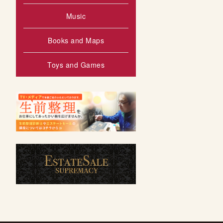
Music
Books and Maps
Toys and Games