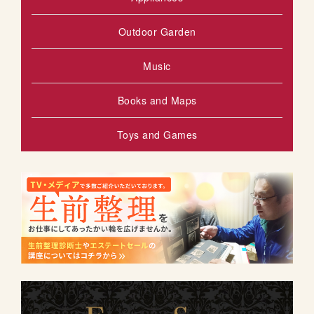
Outdoor Garden
Music
Books and Maps
Toys and Games