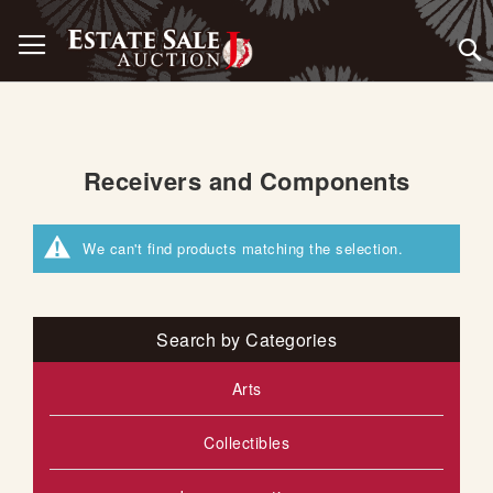
Skip
Toggle Nav
to
Content
Receivers and Components
We can't find products matching the selection.
Search by Categories
Arts
Collectibles