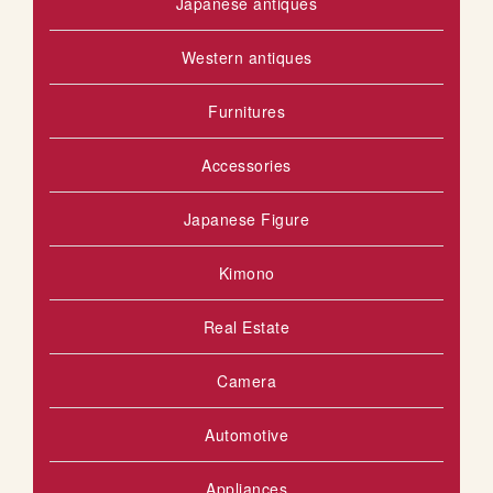
Japanese antiques
Western antiques
Furnitures
Accessories
Japanese Figure
Kimono
Real Estate
Camera
Automotive
Appliances