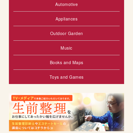
Automotive
Appliances
Outdoor Garden
Music
Books and Maps
Toys and Games