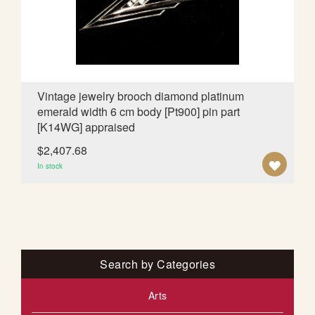
d
i
n
g
D
i
Vintage jewelry brooch diamond platinum
r
emerald width 6 cm body [Pt900] pin part
e
[K14WG] appraised
c
t
$2,407.68
i
A
In stock
o
D
n
D
T
O
Search by Categories
W
Arts
I