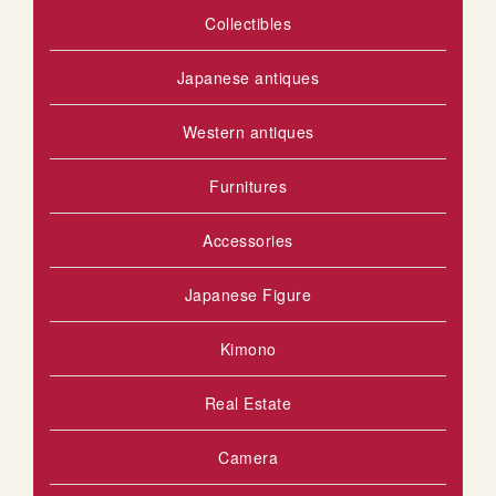
Collectibles
S
H
Japanese antiques
L
Western antiques
I
Furnitures
S
T
Accessories
Japanese Figure
Kimono
Real Estate
Camera