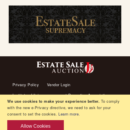
Privacy Policy
Vendor Login
Institute of living arrangement Promotion Association
We use cookies to make your experience better.
To comply
About us
Transaction Law
Contact us
with the new e-Privacy directive, we need to ask for your
consent to set the cookies.
Learn more
.
Living arrangement
Recruitment
Orders and Returns
Allow Cookies