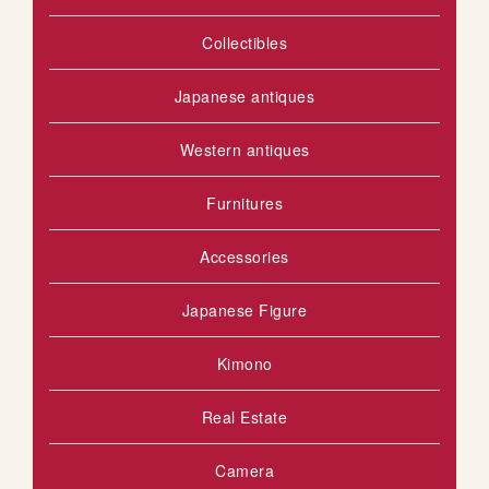
I
Collectibles
S
H
Japanese antiques
L
Western antiques
I
Furnitures
S
T
Accessories
Japanese Figure
Kimono
Real Estate
Camera