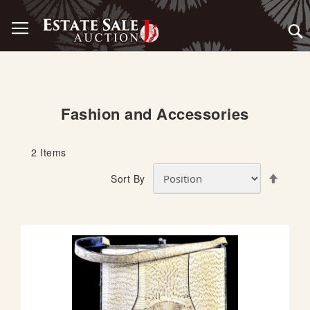
Skip
Toggle Nav
to
Content
Fashion and Accessories
2
Items
S
Sort By
e
t
D
e
s
c
e
n