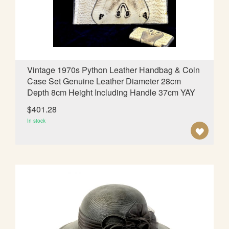
d
i
n
g
D
i
Vintage 1970s Python Leather Handbag & Coin
r
Case Set Genuine Leather Diameter 28cm
e
Depth 8cm Height Including Handle 37cm YAY
c
t
$401.28
i
In stock
o
A
n
D
D
T
O
W