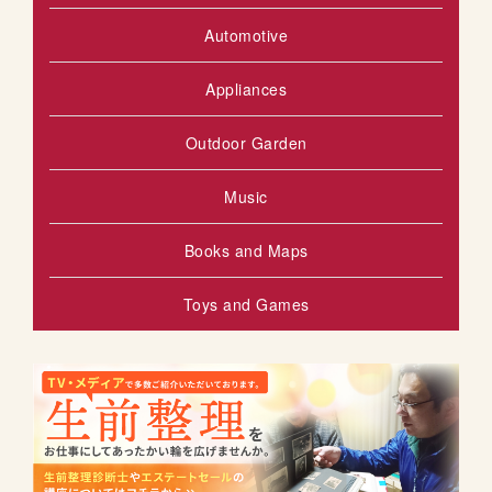
Automotive
Appliances
Outdoor Garden
Music
Books and Maps
Toys and Games