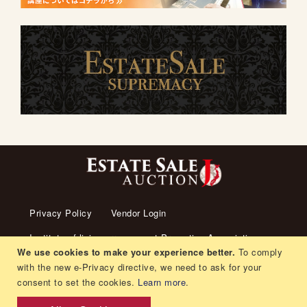
Privacy Policy
Vendor Login
Institute of living arrangement Promotion Association
We use cookies to make your experience better.
To comply
About us
Transaction Law
Contact us
with the new e-Privacy directive, we need to ask for your
consent to set the cookies.
Learn more
.
Living arrangement
Recruitment
Orders and Returns