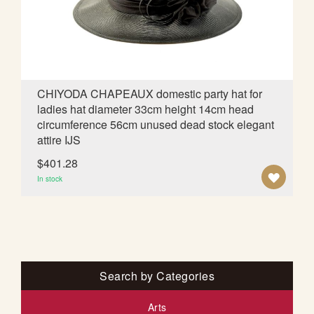
I
S
H
L
CHIYODA CHAPEAUX domestic party hat for
ladies hat diameter 33cm height 14cm head
I
circumference 56cm unused dead stock elegant
S
attire IJS
T
$401.28
A
In stock
D
D
T
O
Search by Categories
W
Arts