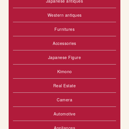
Japanese antiques
Western antiques
Furnitures
Accessories
Japanese Figure
Kimono
Real Estate
Camera
Automotive
Appliances