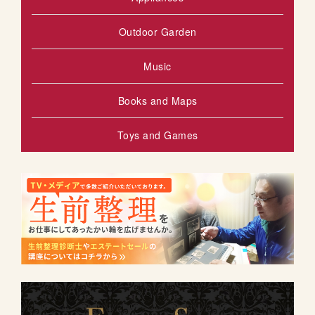
Outdoor Garden
Music
Books and Maps
Toys and Games