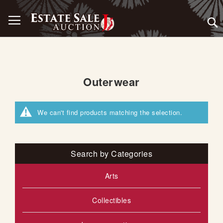
Skip
Toggle Nav
to
Content
Outerwear
We can't find products matching the selection.
Search by Categories
Arts
Collectibles