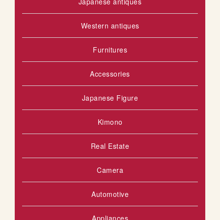
Japanese antiques
Western antiques
Furnitures
Accessories
Japanese Figure
Kimono
Real Estate
Camera
Automotive
Appliances