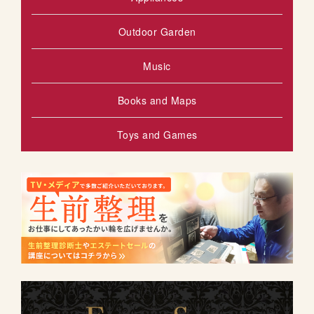
Outdoor Garden
Music
Books and Maps
Toys and Games