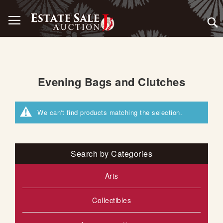
Skip
Toggle Nav
to
Content
Evening Bags and Clutches
We can't find products matching the selection.
Search by Categories
Arts
Collectibles