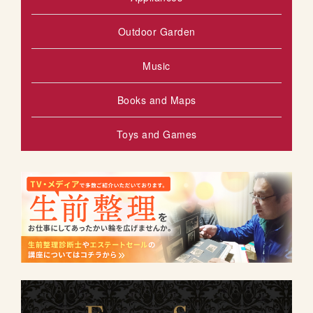
Outdoor Garden
Music
Books and Maps
Toys and Games