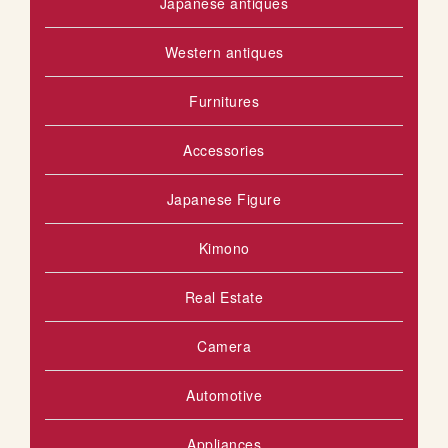
Japanese antiques
Western antiques
Furnitures
Accessories
Japanese Figure
Kimono
Real Estate
Camera
Automotive
Appliances