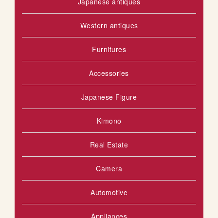
Japanese antiques
Western antiques
Furnitures
Accessories
Japanese Figure
Kimono
Real Estate
Camera
Automotive
Appliances