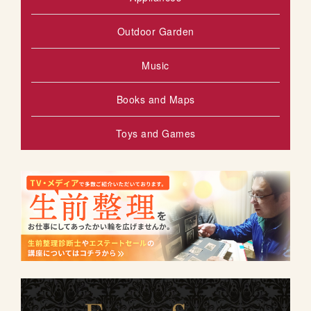
Outdoor Garden
Music
Books and Maps
Toys and Games