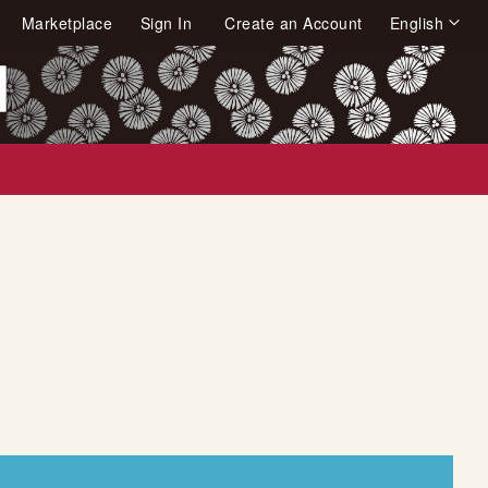
Language
Marketplace
Sign In
Create an Account
English
arch