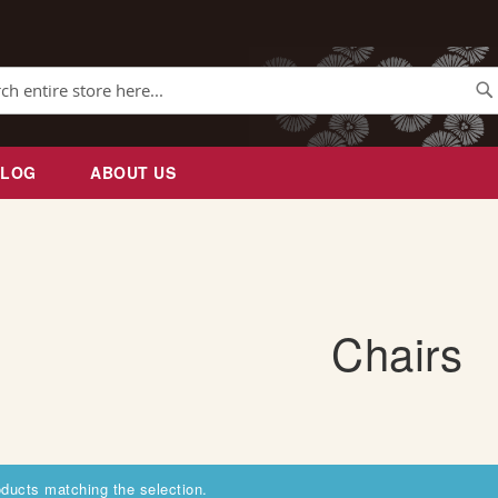
Se
BLOG
ABOUT US
Chairs
oducts matching the selection.