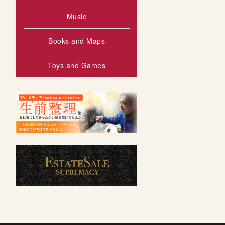
Music
Books and Maps
Toys and Games