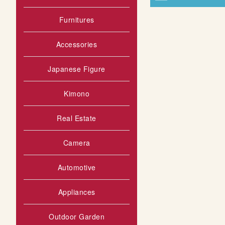
Furnitures
Accessories
Japanese Figure
Kimono
Real Estate
Camera
Automotive
Appliances
Outdoor Garden