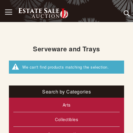
Skip
Toggle Nav
to
Content
Serveware and Trays
We can't find products matching the selection.
Search by Categories
Arts
Collectibles