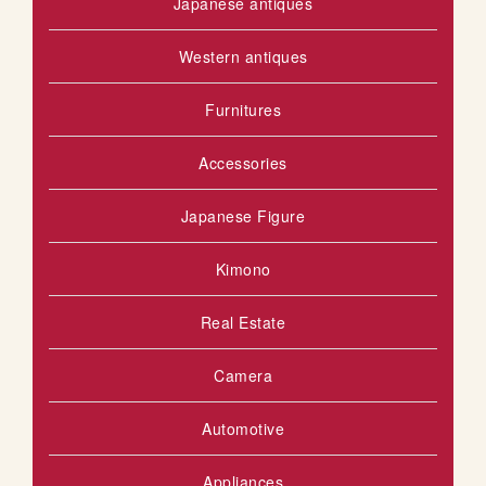
Japanese antiques
Western antiques
Furnitures
Accessories
Japanese Figure
Kimono
Real Estate
Camera
Automotive
Appliances