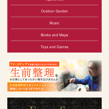
Outdoor Garden
Music
Books and Maps
Toys and Games