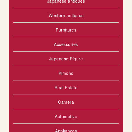
Japanese antiques
Western antiques
Furnitures
Accessories
Japanese Figure
Kimono
Real Estate
Camera
Automotive
Appliances