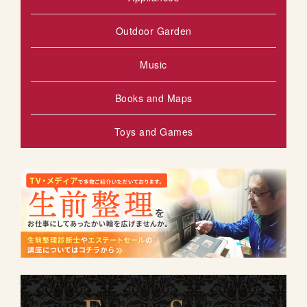
Outdoor Garden
Music
Books and Maps
Toys and Games