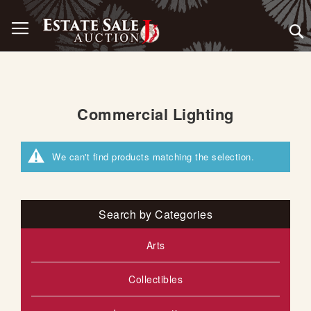
Skip
Toggle Nav
to
Content
Commercial Lighting
We can't find products matching the selection.
Search by Categories
Arts
Collectibles