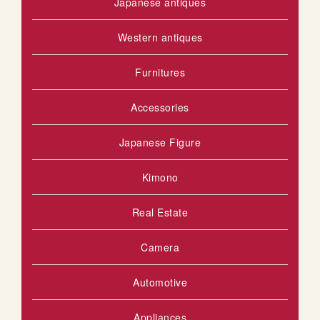
Japanese antiques
Western antiques
Furnitures
Accessories
Japanese Figure
Kimono
Real Estate
Camera
Automotive
Appliances