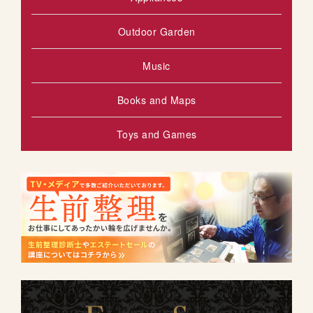
Outdoor Garden
Music
Books and Maps
Toys and Games