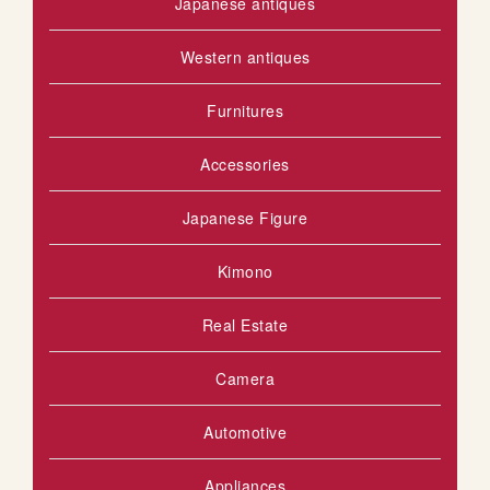
Japanese antiques
Western antiques
Furnitures
Accessories
Japanese Figure
Kimono
Real Estate
Camera
Automotive
Appliances