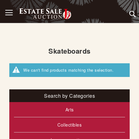
Skip
Toggle Nav
to
Content
Skateboards
We can't find products matching the selection.
Search by Categories
Arts
Collectibles