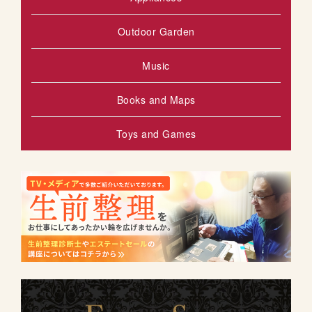
Outdoor Garden
Music
Books and Maps
Toys and Games