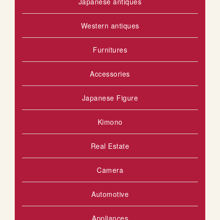
Japanese antiques
Western antiques
Furnitures
Accessories
Japanese Figure
Kimono
Real Estate
Camera
Automotive
Appliances