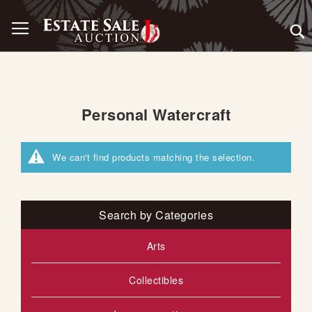
Skip
Toggle Nav
to
Content
Personal Watercraft
We can't find products matching the selection.
Search by Categories
Arts
Collectibles