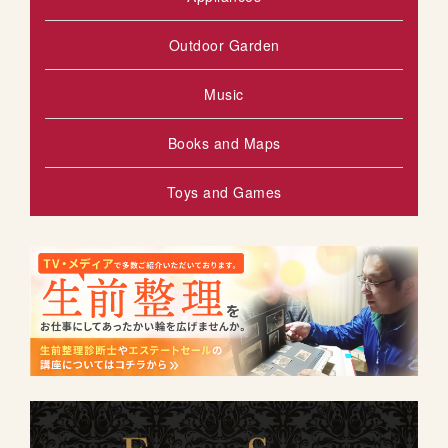
Outdoor Garden
Music
Books and Maps
Toys and Games