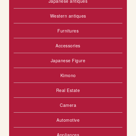
Japanese antiques
Western antiques
Furnitures
Accessories
Japanese Figure
Kimono
Real Estate
Camera
Automotive
Appliances