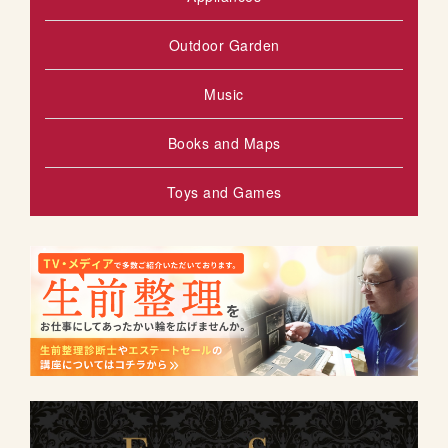
Outdoor Garden
Music
Books and Maps
Toys and Games