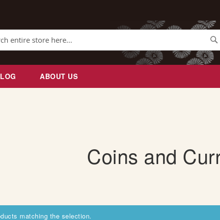
Se
BLOG
ABOUT US
Coins and Cur
oducts matching the selection.