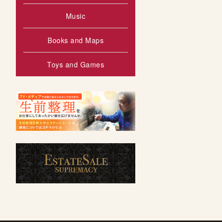
Music
Books and Maps
Toys and Games