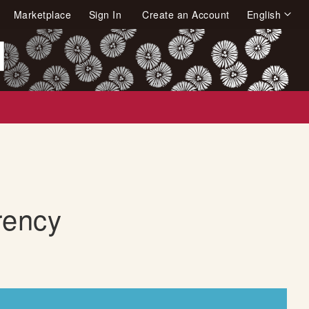
Language
Marketplace
Sign In
Create an Account
English
arch
rency