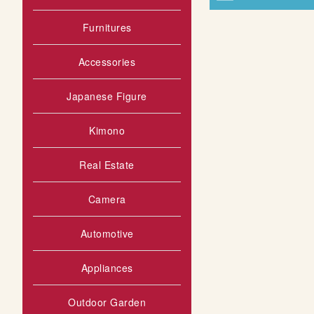
Furnitures
Accessories
Japanese Figure
Kimono
Real Estate
Camera
Automotive
Appliances
Outdoor Garden