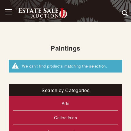
Skip
Toggle Nav
to
Content
Paintings
We can't find products matching the selection.
Search by Categories
Arts
Collectibles