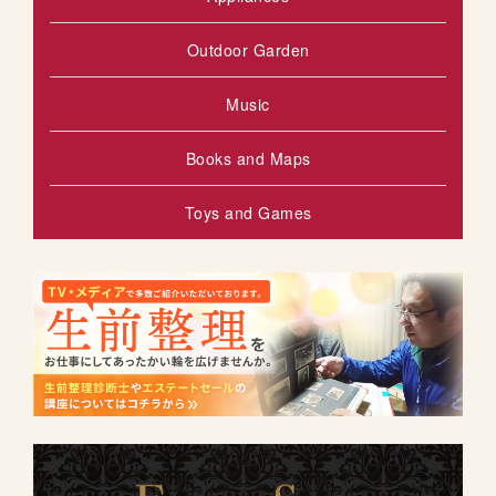
Outdoor Garden
Music
Books and Maps
Toys and Games