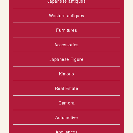
Japanese antiques
Western antiques
Furnitures
Accessories
Japanese Figure
Kimono
Real Estate
Camera
Automotive
Appliances