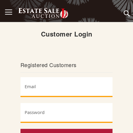
Skip
Toggle Nav
to
Content
Customer Login
Registered Customers