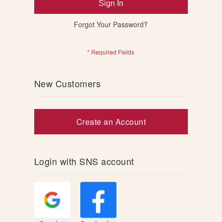
Sign In
Forgot Your Password?
New Customers
Create an Account
Login with SNS account