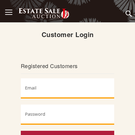
Skip
Toggle Nav
to
Content
Customer Login
Registered Customers