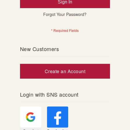
Sign In
Forgot Your Password?
New Customers
Create an Account
Login with SNS account