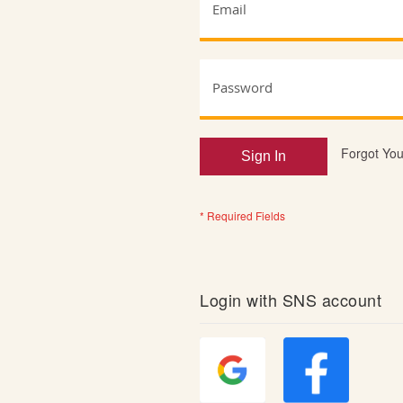
Forgot Yo
Sign In
Login with SNS account