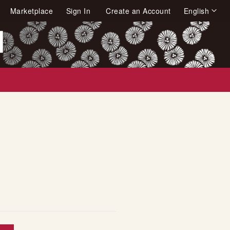
Language
Marketplace
Sign In
Create an Account
English
arch