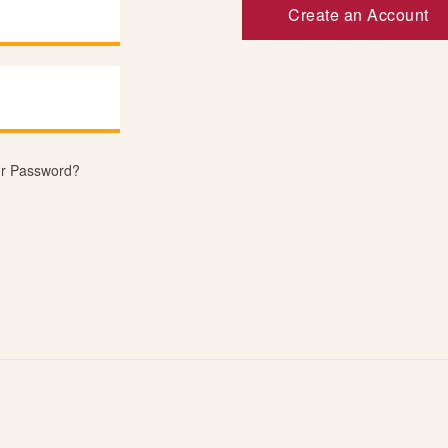
Create an Account
ur Password?