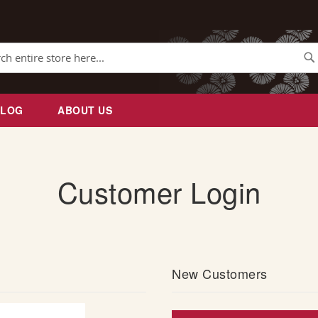
Se
BLOG
ABOUT US
Customer Login
New Customers