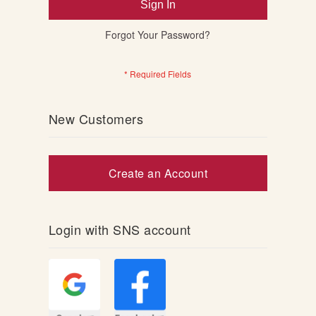
Sign In
Forgot Your Password?
New Customers
Create an Account
Login with SNS account