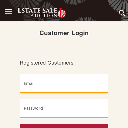
Skip
Toggle Nav
to
Content
Customer Login
Registered Customers