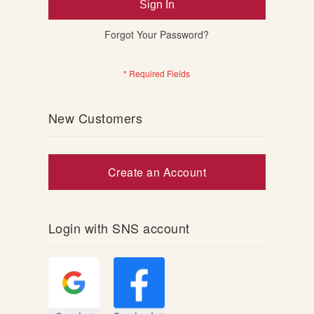
Sign In
Forgot Your Password?
New Customers
Create an Account
Login with SNS account