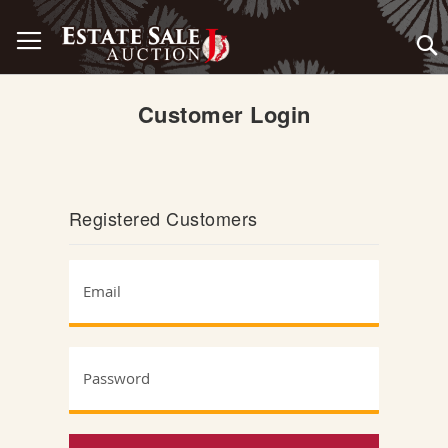
Skip
Toggle Nav
to
Content
Customer Login
Registered Customers