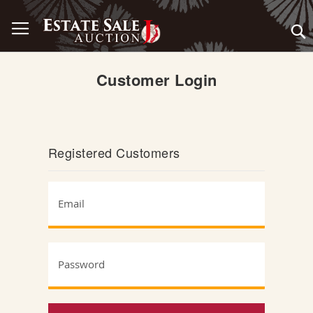
Skip
Toggle Nav
to
Content
Customer Login
Registered Customers