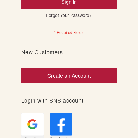
Sign In
Forgot Your Password?
New Customers
Create an Account
Login with SNS account