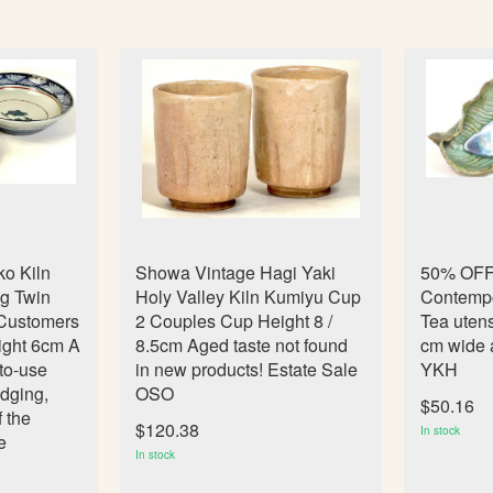
o Kiln
Showa Vintage Hagi Yaki
50% OFF!
ng Twin
Holy Valley Kiln Kumiyu Cup
Contempor
 Customers
2 Couples Cup Height 8 /
Tea utens
ight 6cm A
8.5cm Aged taste not found
cm wide a
-to-use
in new products! Estate Sale
YKH
dging,
OSO
$50.16
f the
$120.38
In stock
e
In stock