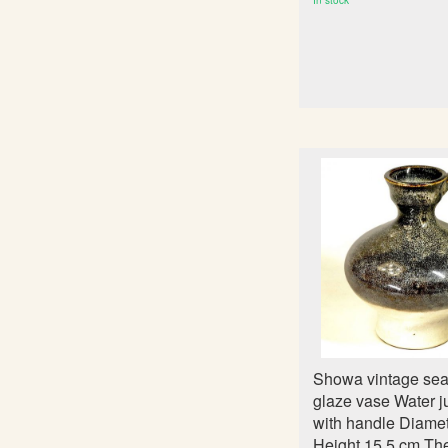
In stock
Showa vintage sea
glaze vase Water j
with handle Diame
Height 15.5 cm Th