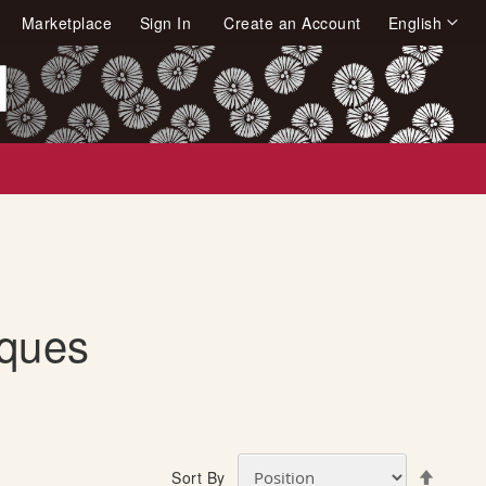
Language
Marketplace
Sign In
Create an Account
English
arch
iques
S
Sort By