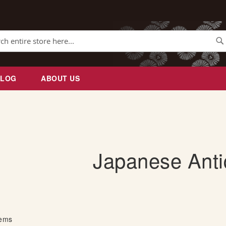
Se
BLOG
ABOUT US
Japanese Ant
tems