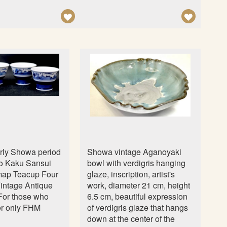
n
A
A
D
D
D
D
T
T
O
O
W
W
I
I
S
S
H
H
L
L
arly Showa period
Showa vintage Aganoyaki
I
I
o Kaku Sansui
bowl with verdigris hanging
S
S
map Teacup Four
glaze, inscription, artist's
intage Antique
work, diameter 21 cm, height
T
T
 For those who
6.5 cm, beautiful expression
ter only FHM
of verdigris glaze that hangs
down at the center of the