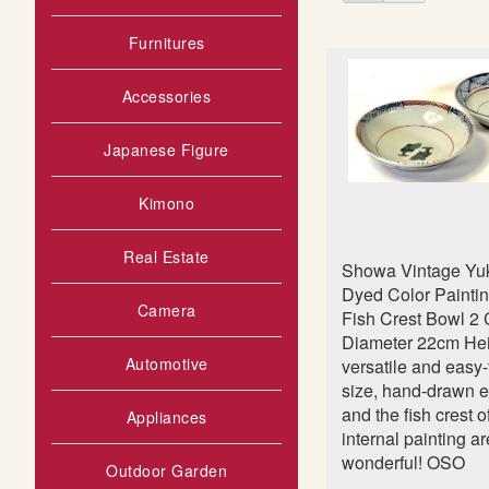
as
s
t
Furnitures
Accessories
Japanese Figure
Kimono
Real Estate
Showa Vintage Yuk
Dyed Color Painti
Camera
Fish Crest Bowl 2
Diameter 22cm He
Automotive
versatile and easy
size, hand-drawn e
and the fish crest o
Appliances
internal painting ar
wonderful! OSO
Outdoor Garden