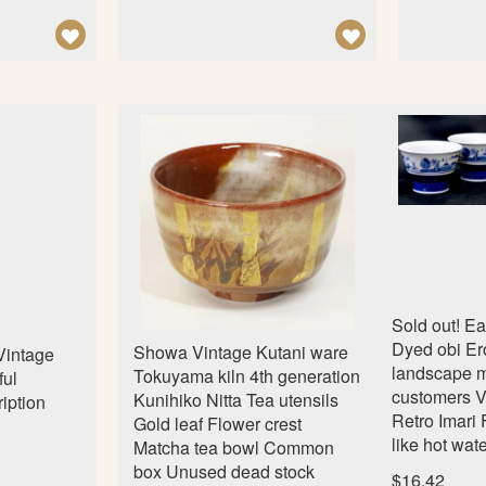
A
A
D
D
D
D
T
T
O
O
W
W
I
I
S
S
H
H
L
L
Sold out! E
I
I
Dyed obi Er
Showa Vintage Kutani ware
intage
S
S
landscape 
Tokuyama kiln 4th generation
ful
customers V
T
T
Kunihiko Nitta Tea utensils
ription
Retro Imari
Gold leaf Flower crest
like hot wa
Matcha tea bowl Common
box Unused dead stock
$16.42