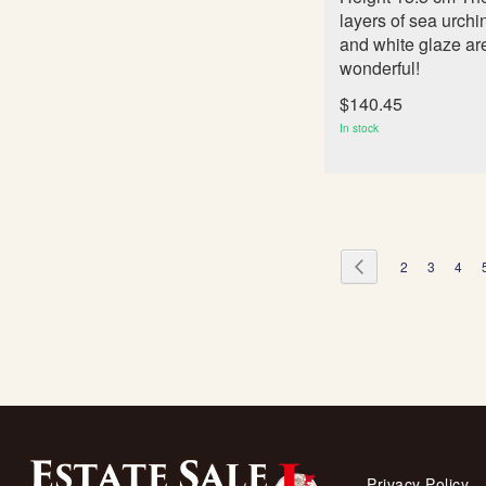
layers of sea urchi
and white glaze ar
wonderful!
$140.45
In stock
Page
Page
Previous
Page
Page
Page
2
3
4
Privacy Policy