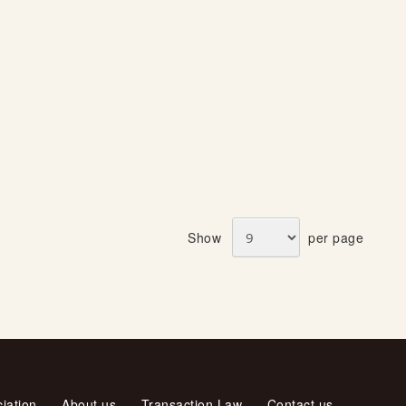
Show
per page
iation
About us
Transaction Law
Contact us