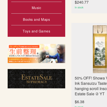
$240.77
Music
In stock
Books and Maps
Toys and Games
50% OFF! Showa V
Ink Sansuizu Taste
hanging scroll Insc
Estate Sale ② YT
$6.38