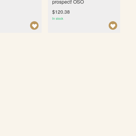
prospect! OSO
$120.38
In stock
A
A
D
D
D
D
T
T
O
O
W
W
I
I
S
S
H
H
L
L
I
I
S
S
T
T