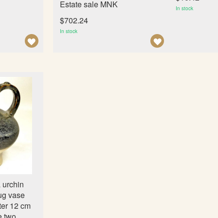
Estate sale MNK
In stock
$702.24
In stock
A
A
D
D
D
D
T
T
O
O
W
W
I
I
S
S
H
H
L
L
I
I
 urchin
S
S
ug vase
T
T
ter 12 cm
e two