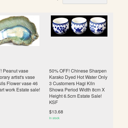
e
t
D
e
s
c
e
n
d
i
n
 Peanut vase
50% OFF! Chinese Sharpen
g
ary artist's vase
Karako Dyed Hot Water Only
D
ils Flower vase 46
3 Customers Hagi Kiln
i
rt work Estate sale!
Showa Period Width 8cm X
r
Height 6.5cm Estate Sale!
e
KSF
c
t
$13.68
i
In stock
o