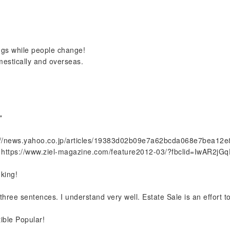
ings while people change!
mestically and overseas.
"
://news.yahoo.co.jp/articles/19383d02b09e7a62bcda068e7bea12
https://www.ziel-magazine.com/feature2012-03/?fbclid=IwAR2j
nking!
ree sentences. I understand very well. Estate Sale is an effort to 
ible Popular!