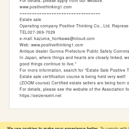
For details, please apply from our website.
www.positivethinking1.com
=================================
Estate sale
Operating company Positive Thinking Co., Ltd. Repres
TEL027-269-7029
e-mail: kazuma_horikawa@icloud.com
Web: www.positivethinking1.com
Antique dealer Gunma Prefecture Public Safety Commissi
In Japan, where things and hearts are closely linked, w
good things continue to live."
For more information, search for "Estate Sale Positive T
Estate sale certification course is being held very well!
(ZOOM course) Certified estate sellers are being born 
For details, please see the website of the Association f
https://seizenseiri.net
We use cookies to make your experience better.
To comply with 