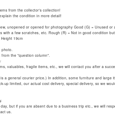
ems from the collector's collection!
xplain the condition in more detail!
= New, unopened or opened for photography Good (G) = Unused or 
 with a few scratches, etc. Rough (R) = Not in good condition but 
X Height 19cm
e photo.
s from the "question column".
☆
s, valuables, fragile items, etc., we will contact you after a succ
 is a general courier price.) In addition, some furniture and large
k-up limited, our actual cost delivery, special delivery, so we would
y.
y, but if you are absent due to a business trip etc., we will respo
act us.