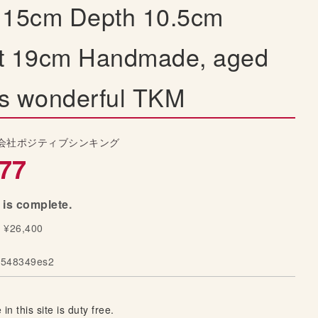
 15cm Depth 10.5cm
t 19cm Handmade, aged
 is wonderful TKM
会社ポジティブシンキング
77
 is complete.
y ¥26,400
548349es2
 in this site is duty free.