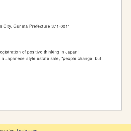
hi City, Gunma Prefecture 371-0011
stration of positive thinking in Japan!
s a Japanese-style estate sale, "people change, but
 cookies.
Learn more
.