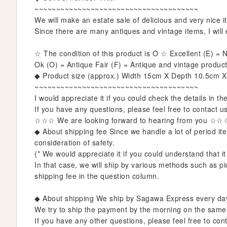
i
~~~~~~~~~~~~~~~~~~~~~~~~~~~~~~~~~~~~~~
n
We will make an estate sale of delicious and very nice it
n
Since there are many antiques and vintage items, I will e
i
n
☆ The condition of this product is O ☆ Excellent (E) 
g
Ok (O) = Antique Fair (F) = Antique and vintage products
o
◆ Product size (approx.) Width 15cm X Depth 10.5cm 
f
~~~~~~~~~~~~~~~~~~~~~~~~~~~~~~~~~~~~~~
t
I would appreciate it if you could check the details in th
h
If you have any questions, please feel free to contact u
e
☆☆☆ We are looking forward to hearing from you ☆☆
i
◆ About shipping fee Since we handle a lot of period item
m
consideration of safety.
a
(* We would appreciate it if you could understand that it
g
In that case, we will ship by various methods such as pic
e
shipping fee in the question column.
s
g
◆ About shipping We ship by Sagawa Express every da
a
We try to ship the payment by the morning on the same da
l
If you have any other questions, please feel free to cont
l