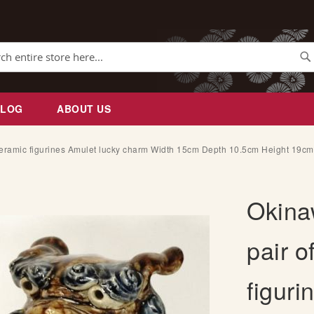
Se
BLOG
ABOUT US
eramic figurines Amulet lucky charm Width 15cm Depth 10.5cm Height 19c
Okina
pair o
figuri