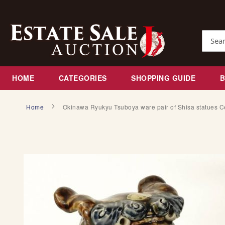
Skip
to
Content
Search
HOME
CATEGORIES
SHOPPING GUIDE
Home
Okinawa Ryukyu Tsuboya ware pair of Shisa statues C
S
k
i
p
t
o
t
h
e
e