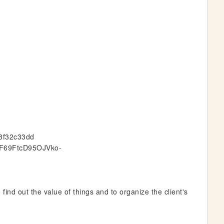
e8f32c33dd
GqF69FtcD95OJVko-
find out the value of things and to organize the client's