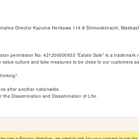
entative Director Kazuma Horikawa 114-8 Shimookimachi, Maebas
on permission No. 421200000933 "Estate Sale" is a trademark regi
e value culture and take measures to be close to our customers a
hinking".
one after another nationwide.
or the Dissemination and Dissemination of Life.
the new e-Privacy directive, we need to ask for your consent to set the