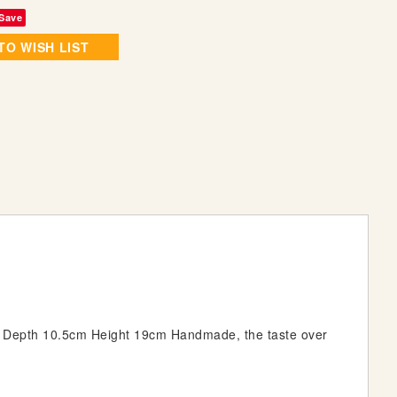
Save
TO WISH LIST
m Depth 10.5cm Height 19cm Handmade, the taste over