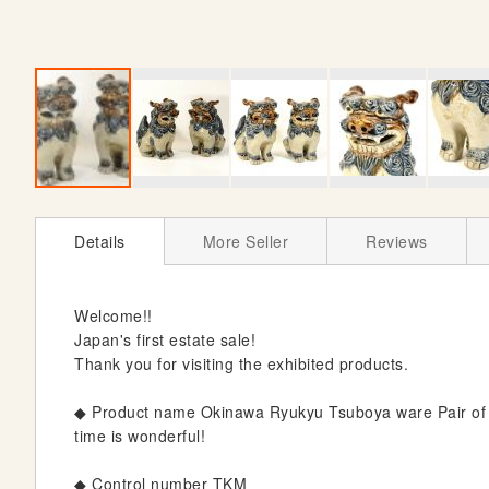
S
k
Details
More Seller
Reviews
i
p
t
Welcome!!
o
Japan's first estate sale!
t
Thank you for visiting the exhibited products.
h
e
◆ Product name Okinawa Ryukyu Tsuboya ware Pair of 
b
time is wonderful!
e
g
◆ Control number TKM