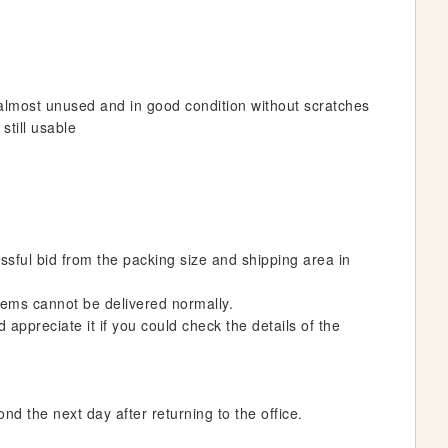
almost unused and in good condition without scratches
still usable
essful bid from the packing size and shipping area in
 items cannot be delivered normally.
 appreciate it if you could check the details of the
nd the next day after returning to the office.