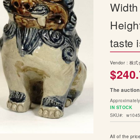
Width
Heigh
taste
Vendor :
株式
$240.
The auction
Approximatel
IN STOCK
SKU
w1045
All of the price