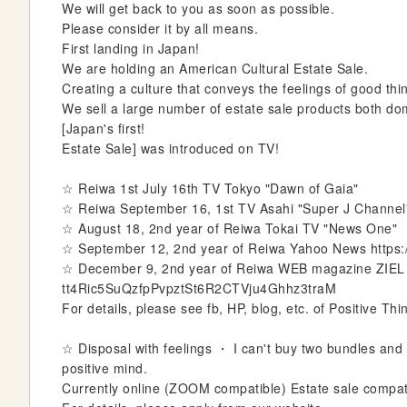
We will get back to you as soon as possible.
e
Please consider it by all means.
r
First landing in Japan!
y
We are holding an American Cultural Estate Sale.
Creating a culture that conveys the feelings of good th
We sell a large number of estate sale products both do
[Japan's first!
Estate Sale] was introduced on TV!
☆ Reiwa 1st July 16th TV Tokyo "Dawn of Gaia"
☆ Reiwa September 16, 1st TV Asahi "Super J Channel
☆ August 18, 2nd year of Reiwa Tokai TV "News One"
☆ September 12, 2nd year of Reiwa Yahoo News https
☆ December 9, 2nd year of Reiwa WEB magazine ZIEL 
tt4Ric5SuQzfpPvpztSt6R2CTVju4Ghhz3traM
For details, please see fb, HP, blog, etc. of Positive Thi
☆ Disposal with feelings ・ I can't buy two bundles and th
positive mind.
Currently online (ZOOM compatible) Estate sale compat