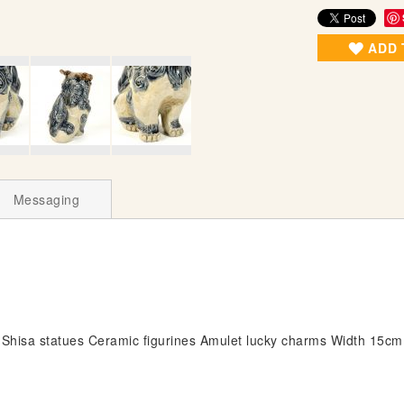
ADD 
Messaging
Shisa statues Ceramic figurines Amulet lucky charms Width 15c