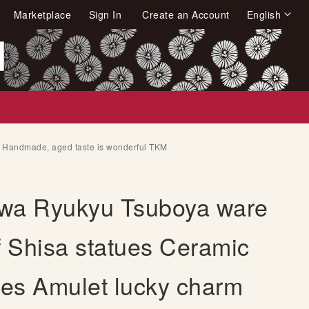
Language
Marketplace
Sign In
Create an Account
English
arch
m Handmade, aged taste is wonderful TKM
wa Ryukyu Tsuboya ware
f Shisa statues Ceramic
nes Amulet lucky charm