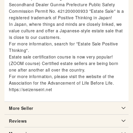
Secondhand Dealer Gunma Prefecture Public Safety
Commission Permit No. 421200000933 "Estate Sale" is a
registered trademark of Positive Thinking in Japan!
In Japan, where things and minds are closely linked, we
value culture and offer a Japanese-style estate sale that
is close to our customers.
For more information, search for "Estate Sale Positive
Thinking".
Estate sale certification course is now very popular!
(ZOOM course) Certified estate sellers are being born
one after another all over the country.
For more information, please visit the website of the
Association for the Advancement of Life Before Life.
https://seizenseiri.net
More Seller
Reviews