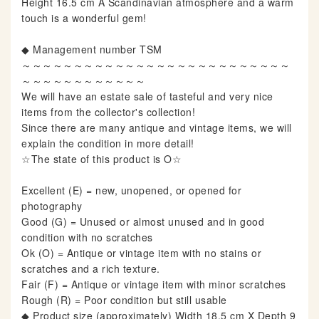
Height 16.5 cm A Scandinavian atmosphere and a warm
touch is a wonderful gem!
◆ Management number TSM
～～～～～～～～～～～～～～～～～～～～～～～～～～
～～～～～～～～～～～～
We will have an estate sale of tasteful and very nice
items from the collector's collection!
Since there are many antique and vintage items, we will
explain the condition in more detail!
☆The state of this product is O☆
Excellent (E) = new, unopened, or opened for
photography
Good (G) = Unused or almost unused and in good
condition with no scratches
Ok (O) = Antique or vintage item with no stains or
scratches and a rich texture.
Fair (F) = Antique or vintage item with minor scratches
Rough (R) = Poor condition but still usable
◆ Product size (approximately) Width 18.5 cm X Depth 9