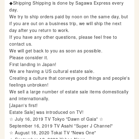
◆Shipping Shipping is done by Sagawa Express every
day.
We try to ship orders paid by noon on the same day, but
if you are out on a business trip, we will ship the next
day after you return to work.
If you have any other questions, please feel free to
contact us.
We will get back to you as soon as possible.
Please consider it.
First landing in Japan!
We are having a US cultural estate sale.
Creating a culture that conveys good things and people's
feelings unbroken!
We sell a large number of estate sale items domestically
and internationally.
[Japan's first!
Estate Sale] was introduced on TV!
☆ July 16, 2019 TV Tokyo "Dawn of Gaia" ☆
September 16, 2019 TV Asahi "Super J Channel"
☆ August 18, 2020 Tokai TV "News One"