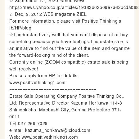
☆ September 12, 2020 Yahoo News
https://news.yahoo.co.jp/articles/19383d02b09e7a62bcda0
☆ Dec. 9, 2012 WEB magazine ZIEL
For more information, please visit Positive Thinking's
fb/HP/blog!
☆I understand very well that you can't dispose of or buy
something because you have feelings.The estate sale is
an initiative to find out the value of the item and organize
the forward-looking mind of the client.
Currently online (ZOOM compatible) estate sale is being
well received!
Please apply from HP for details.
www.positivethinking1.com
=================================
Estate Sale Operating Company Positive Thinking Co.,
Ltd. Representative Director Kazuma Horikawa 114-8
Shimookicho, Maebashi City, Gunma Prefecture 371-
0011
TEL027-269-7029
e-mail: kazuma_horikawa@icloud.com
Web: www.positivethinking1.com