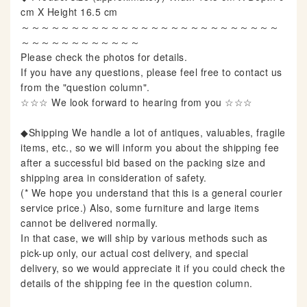
cm X Height 16.5 cm
～～～～～～～～～～～～～～～～～～～～～～～～～～
～～～～～～～～～～～～
Please check the photos for details.
If you have any questions, please feel free to contact us
from the "question column".
☆☆☆ We look forward to hearing from you ☆☆☆
◆Shipping We handle a lot of antiques, valuables, fragile
items, etc., so we will inform you about the shipping fee
after a successful bid based on the packing size and
shipping area in consideration of safety.
(* We hope you understand that this is a general courier
service price.) Also, some furniture and large items
cannot be delivered normally.
In that case, we will ship by various methods such as
pick-up only, our actual cost delivery, and special
delivery, so we would appreciate it if you could check the
details of the shipping fee in the question column.