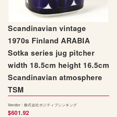
t
h
e
i
S
Scandinavian vintage
m
k
a
i
1970s Finland ARABIA
g
p
e
t
s
Sotka series jug pitcher
o
g
t
a
width 18.5cm height 16.5cm
h
l
e
l
Scandinavian atmosphere
b
e
e
r
TSM
g
y
i
n
Vendor :
株式会社ポジティブシンキング
n
i
$601.92
n