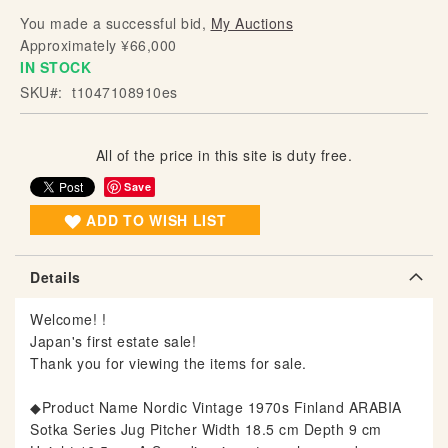
g
You made a successful bid,
My Auctions
o
Approximately ¥66,000
f
IN STOCK
t
SKU
t1047108910es
h
e
i
All of the price in this site is duty free.
m
Save
a
g
ADD TO WISH LIST
e
s
Details
g
a
Welcome! !
l
Japan's first estate sale!
l
Thank you for viewing the items for sale.
e
r
◆Product Name Nordic Vintage 1970s Finland ARABIA
y
Sotka Series Jug Pitcher Width 18.5 cm Depth 9 cm