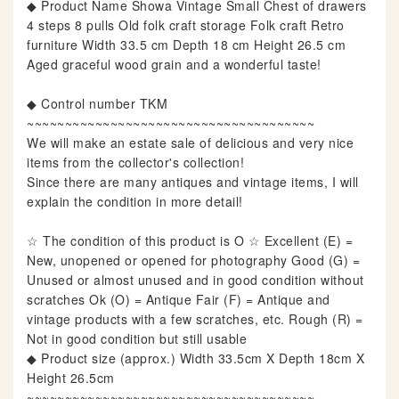
◆ Product Name Showa Vintage Small Chest of drawers
4 steps 8 pulls Old folk craft storage Folk craft Retro
furniture Width 33.5 cm Depth 18 cm Height 26.5 cm
Aged graceful wood grain and a wonderful taste!
◆ Control number TKM
~~~~~~~~~~~~~~~~~~~~~~~~~~~~~~~~~~~~~~
We will make an estate sale of delicious and very nice
items from the collector's collection!
Since there are many antiques and vintage items, I will
explain the condition in more detail!
☆ The condition of this product is O ☆ Excellent (E) =
New, unopened or opened for photography Good (G) =
Unused or almost unused and in good condition without
scratches Ok (O) = Antique Fair (F) = Antique and
vintage products with a few scratches, etc. Rough (R) =
Not in good condition but still usable
◆ Product size (approx.) Width 33.5cm X Depth 18cm X
Height 26.5cm
~~~~~~~~~~~~~~~~~~~~~~~~~~~~~~~~~~~~~~