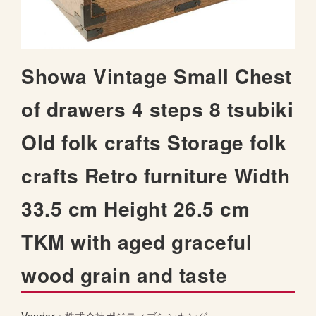
t
h
e
i
S
Showa Vintage Small Chest
m
k
a
i
of drawers 4 steps 8 tsubiki
g
p
e
t
s
Old folk crafts Storage folk
o
g
t
a
crafts Retro furniture Width
h
l
e
l
33.5 cm Height 26.5 cm
b
e
e
r
TKM with aged graceful
g
y
i
wood grain and taste
n
n
i
n