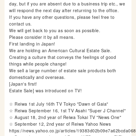
day, but if you are absent due to a business trip etc., we
will respond the next day after returning to the office.
If you have any other questions, please feel free to
contact us.
We will get back to you as soon as possible.
Please consider it by all means.
First landing in Japan!
We are holding an American Cultural Estate Sale.
Creating a culture that conveys the feelings of good
things while people change!
We sell a large number of estate sale products both
domestically and overseas.
[Japan's first!
Estate Sale] was introduced on TV!
☆ Reiwa 1st July 16th TV Tokyo "Dawn of Gaia"
☆ Reiwa September 16, 1st TV Asahi "Super J Channel"
☆ August 18, 2nd year of Reiwa Tokai TV "News One"
☆ September 12, 2nd year of Reiwa Yahoo News
https://news.yahoo.co.jp/articles/19383d02b09e7a62bcda0