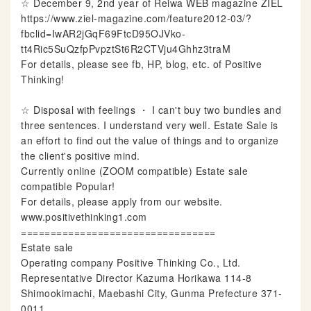
☆ December 9, 2nd year of Reiwa WEB magazine ZIEL
https://www.ziel-magazine.com/feature2012-03/?
fbclid=IwAR2jGqF69FtcD95OJVko-
tt4Ric5SuQzfpPvpztSt6R2CTVju4Ghhz3traM
For details, please see fb, HP, blog, etc. of Positive
Thinking!
☆ Disposal with feelings ・ I can't buy two bundles and
three sentences. I understand very well. Estate Sale is
an effort to find out the value of things and to organize
the client's positive mind.
Currently online (ZOOM compatible) Estate sale
compatible Popular!
For details, please apply from our website.
www.positivethinking1.com
=================================
Estate sale
Operating company Positive Thinking Co., Ltd.
Representative Director Kazuma Horikawa 114-8
Shimookimachi, Maebashi City, Gunma Prefecture 371-
0011