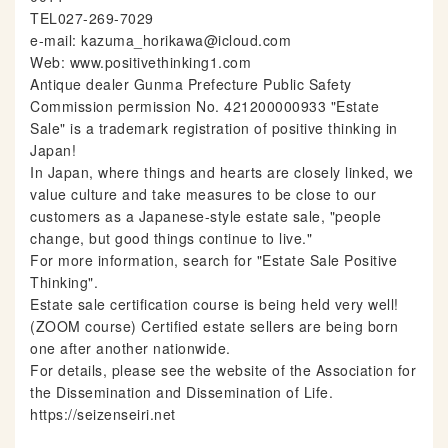
TEL027-269-7029
e-mail: kazuma_horikawa@icloud.com
Web: www.positivethinking1.com
Antique dealer Gunma Prefecture Public Safety
Commission permission No. 421200000933 "Estate
Sale" is a trademark registration of positive thinking in
Japan!
In Japan, where things and hearts are closely linked, we
value culture and take measures to be close to our
customers as a Japanese-style estate sale, "people
change, but good things continue to live."
For more information, search for "Estate Sale Positive
Thinking".
Estate sale certification course is being held very well!
(ZOOM course) Certified estate sellers are being born
one after another nationwide.
For details, please see the website of the Association for
the Dissemination and Dissemination of Life.
https://seizenseiri.net