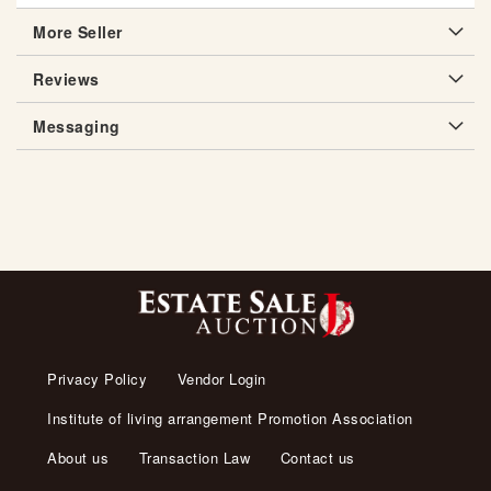
More Seller
Reviews
Messaging
Privacy Policy
Vendor Login
Institute of living arrangement Promotion Association
About us
Transaction Law
Contact us