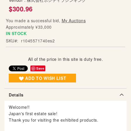
Vendor :
株式会社ポジティブシンキング
g
$300.96
o
f
You made a successful bid,
My Auctions
t
Approximately ¥33,000
h
IN STOCK
e
SKU
r1045571740es2
i
m
a
All of the price in this site is duty free.
g
Save
e
s
ADD TO WISH LIST
g
a
Details
l
l
Welcome!!
e
Japan's first estate sale!
r
Thank you for visiting the exhibited products.
y