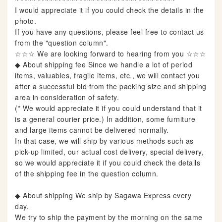
I would appreciate it if you could check the details in the
photo.
If you have any questions, please feel free to contact us
from the "question column".
☆☆☆ We are looking forward to hearing from you ☆☆☆
◆ About shipping fee Since we handle a lot of period
items, valuables, fragile items, etc., we will contact you
after a successful bid from the packing size and shipping
area in consideration of safety.
(* We would appreciate it if you could understand that it
is a general courier price.) In addition, some furniture
and large items cannot be delivered normally.
In that case, we will ship by various methods such as
pick-up limited, our actual cost delivery, special delivery,
so we would appreciate it if you could check the details
of the shipping fee in the question column.
◆ About shipping We ship by Sagawa Express every
day.
We try to ship the payment by the morning on the same