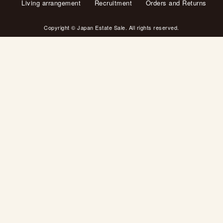
Living arrangement
Recruitment
Orders and Returns
Copyright © Japan Estate Sale. All rights reserved.