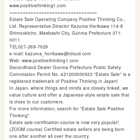
www.positivethinking1.com
=================================
Estate Sale Operating Company Positive Thinking Co.,
Ltd. Representative Director Kazuma Horikawa 114-8
Shimookicho, Maebashi City, Gunma Prefecture 371-
0011
TEL027-269-7029
e-mail: kazuma_horikawa@icloud.com
Web: www.positivethinking1.com
Secondhand Dealer Gunma Prefecture Public Safety
Commission Permit No. 421200000933 "Estate Sale" is a
registered trademark of Positive Thinking in Japan!
In Japan, where things and minds are closely linked, we
value culture and offer a Japanese-style estate sale that
is close to our customers.
For more information, search for "Estate Sale Positive
Thinking".
Estate sale certification course is now very popular!
(ZOOM course) Certified estate sellers are being born
one after another all over the country.