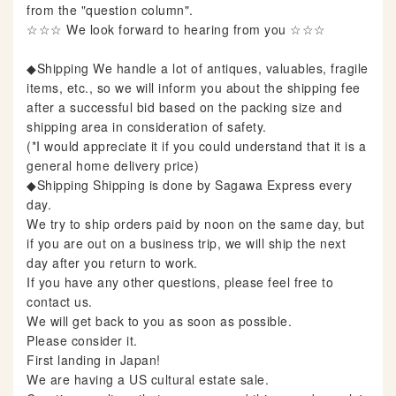
from the "question column".
☆☆☆ We look forward to hearing from you ☆☆☆
◆Shipping We handle a lot of antiques, valuables, fragile
items, etc., so we will inform you about the shipping fee
after a successful bid based on the packing size and
shipping area in consideration of safety.
(*I would appreciate it if you could understand that it is a
general home delivery price)
◆Shipping Shipping is done by Sagawa Express every
day.
We try to ship orders paid by noon on the same day, but
if you are out on a business trip, we will ship the next
day after you return to work.
If you have any other questions, please feel free to
contact us.
We will get back to you as soon as possible.
Please consider it.
First landing in Japan!
We are having a US cultural estate sale.