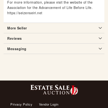
For more information, please visit the website of the
Association for the Advancement of Life Before Life.
https://seizenseiri.net
More Seller
Reviews
Messaging
Privacy Policy
Vendor Login