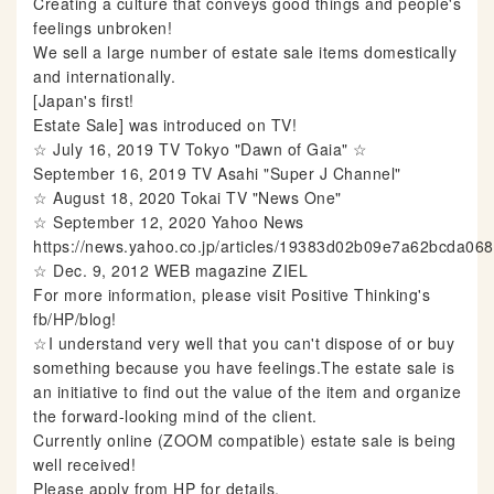
Creating a culture that conveys good things and people's
feelings unbroken!
We sell a large number of estate sale items domestically
and internationally.
[Japan's first!
Estate Sale] was introduced on TV!
☆ July 16, 2019 TV Tokyo "Dawn of Gaia" ☆
September 16, 2019 TV Asahi "Super J Channel"
☆ August 18, 2020 Tokai TV "News One"
☆ September 12, 2020 Yahoo News
https://news.yahoo.co.jp/articles/19383d02b09e7a62bcda0
☆ Dec. 9, 2012 WEB magazine ZIEL
For more information, please visit Positive Thinking's
fb/HP/blog!
☆I understand very well that you can't dispose of or buy
something because you have feelings.The estate sale is
an initiative to find out the value of the item and organize
the forward-looking mind of the client.
Currently online (ZOOM compatible) estate sale is being
well received!
Please apply from HP for details.