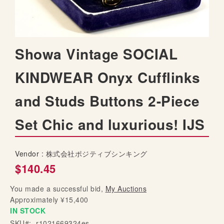
t
h
e
i
S
Showa Vintage SOCIAL
m
k
a
i
KINDWEAR Onyx Cufflinks
g
p
e
t
s
and Studs Buttons 2-Piece
o
g
t
a
Set Chic and luxurious! IJS
h
l
e
l
b
e
Vendor :
株式会社ポジティブシンキング
e
r
$140.45
g
y
i
You made a successful bid,
My Auctions
n
Approximately ¥15,400
n
IN STOCK
i
SKU
n
r1021669324es