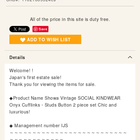
g
o
All of the price in this site is duty free.
f
t
Save
h
ADD TO WISH LIST
e
i
m
Details
a
g
Welcome! !
e
Japan's first estate sale!
s
Thank you for viewing the items for sale.
g
a
◆Product Name Showa Vintage SOCIAL KINDWEAR
l
Onyx Cufflinks・Studs Button 2 piece set Chic and
l
luxurious!
e
r
◆ Management number IJS
y
～～～～～～～～～～～～～～～～～～～～～～～～～～
～～～～～～～～～～～～