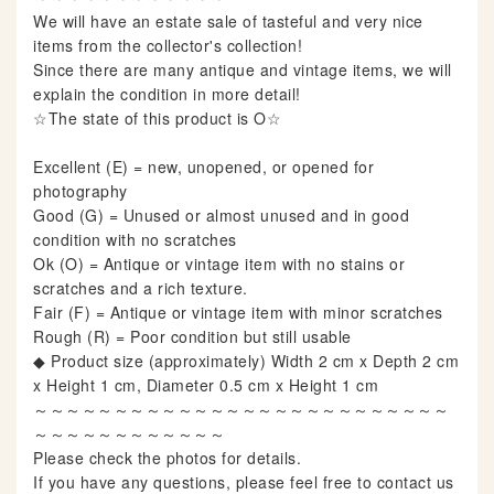
We will have an estate sale of tasteful and very nice
items from the collector's collection!
Since there are many antique and vintage items, we will
explain the condition in more detail!
☆The state of this product is O☆
Excellent (E) = new, unopened, or opened for
photography
Good (G) = Unused or almost unused and in good
condition with no scratches
Ok (O) = Antique or vintage item with no stains or
scratches and a rich texture.
Fair (F) = Antique or vintage item with minor scratches
Rough (R) = Poor condition but still usable
◆ Product size (approximately) Width 2 cm x Depth 2 cm
x Height 1 cm, Diameter 0.5 cm x Height 1 cm
～～～～～～～～～～～～～～～～～～～～～～～～～～
～～～～～～～～～～～～
Please check the photos for details.
If you have any questions, please feel free to contact us