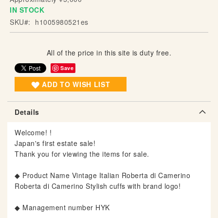
IN STOCK
g
o
SKU
h1005980521es
f
t
h
All of the price in this site is duty free.
e
Save
i
ADD TO WISH LIST
m
a
g
Details
e
s
Welcome! !
g
Japan's first estate sale!
a
Thank you for viewing the items for sale.
l
l
◆ Product Name Vintage Italian Roberta di Camerino
e
Roberta di Camerino Stylish cuffs with brand logo!
r
y
◆ Management number HYK