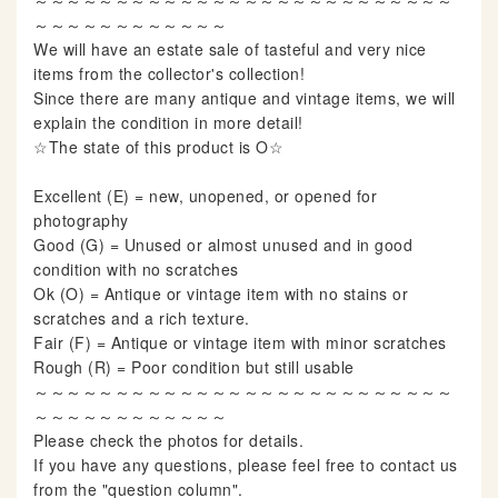
～～～～～～～～～～～～～～～～～～～～～～～～～～
～～～～～～～～～～～～
We will have an estate sale of tasteful and very nice
items from the collector's collection!
Since there are many antique and vintage items, we will
explain the condition in more detail!
☆The state of this product is O☆
Excellent (E) = new, unopened, or opened for
photography
Good (G) = Unused or almost unused and in good
condition with no scratches
Ok (O) = Antique or vintage item with no stains or
scratches and a rich texture.
Fair (F) = Antique or vintage item with minor scratches
Rough (R) = Poor condition but still usable
～～～～～～～～～～～～～～～～～～～～～～～～～～
～～～～～～～～～～～～
Please check the photos for details.
If you have any questions, please feel free to contact us
from the "question column".