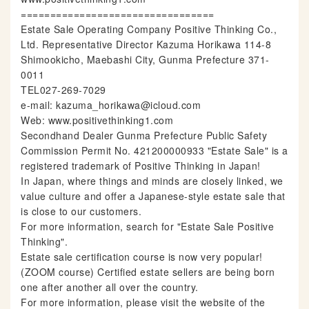
=================================
Estate Sale Operating Company Positive Thinking Co.,
Ltd. Representative Director Kazuma Horikawa 114-8
Shimookicho, Maebashi City, Gunma Prefecture 371-
0011
TEL027-269-7029
e-mail: kazuma_horikawa@icloud.com
Web: www.positivethinking1.com
Secondhand Dealer Gunma Prefecture Public Safety
Commission Permit No. 421200000933 "Estate Sale" is a
registered trademark of Positive Thinking in Japan!
In Japan, where things and minds are closely linked, we
value culture and offer a Japanese-style estate sale that
is close to our customers.
For more information, search for "Estate Sale Positive
Thinking".
Estate sale certification course is now very popular!
(ZOOM course) Certified estate sellers are being born
one after another all over the country.
For more information, please visit the website of the