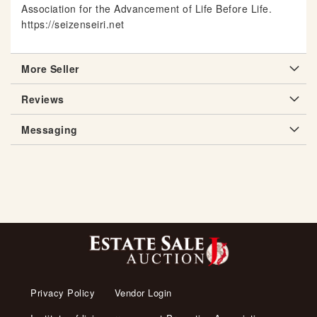
Association for the Advancement of Life Before Life.
https://seizenseiri.net
More Seller
Reviews
Messaging
Privacy Policy
Vendor Login