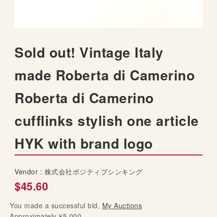
t
h
e
i
S
Sold out! Vintage Italy
m
k
a
i
made Roberta di Camerino
g
p
e
t
s
Roberta di Camerino
o
g
t
a
cufflinks stylish one article
h
l
e
l
HYK with brand logo
b
e
e
r
g
y
Vendor :
株式会社ポジティブシンキング
i
$45.60
n
n
You made a successful bid,
i
My Auctions
Approximately ¥5,000
n