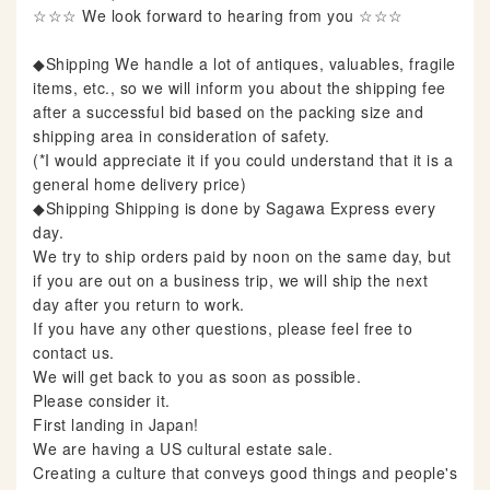
☆☆☆ We look forward to hearing from you ☆☆☆
◆Shipping We handle a lot of antiques, valuables, fragile
items, etc., so we will inform you about the shipping fee
after a successful bid based on the packing size and
shipping area in consideration of safety.
(*I would appreciate it if you could understand that it is a
general home delivery price)
◆Shipping Shipping is done by Sagawa Express every
day.
We try to ship orders paid by noon on the same day, but
if you are out on a business trip, we will ship the next
day after you return to work.
If you have any other questions, please feel free to
contact us.
We will get back to you as soon as possible.
Please consider it.
First landing in Japan!
We are having a US cultural estate sale.
Creating a culture that conveys good things and people's