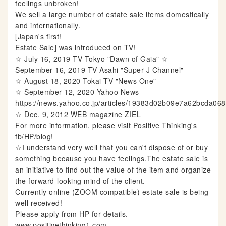
feelings unbroken!
We sell a large number of estate sale items domestically
and internationally.
[Japan's first!
Estate Sale] was introduced on TV!
☆ July 16, 2019 TV Tokyo "Dawn of Gaia" ☆
September 16, 2019 TV Asahi "Super J Channel"
☆ August 18, 2020 Tokai TV "News One"
☆ September 12, 2020 Yahoo News
https://news.yahoo.co.jp/articles/19383d02b09e7a62bcda0
☆ Dec. 9, 2012 WEB magazine ZIEL
For more information, please visit Positive Thinking's
fb/HP/blog!
☆I understand very well that you can't dispose of or buy
something because you have feelings.The estate sale is
an initiative to find out the value of the item and organize
the forward-looking mind of the client.
Currently online (ZOOM compatible) estate sale is being
well received!
Please apply from HP for details.
www.positivethinking1.com