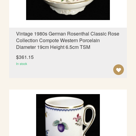
S
H
L
Vintage 1980s German Rosenthal Classic Rose
Collection Compote Western Porcelain
I
Diameter 19cm Height 6.5cm TSM
S
$361.15
T
In stock
A
D
D
T
O
W
I