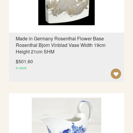
I
S
H
L
Made in Germany Rosenthal Flower Base
Rosenthal Bjorn Vinblad Vase Width 19cm
I
Height 21cm SHM
S
$501.60
T
In stock
A
D
D
T
O
W