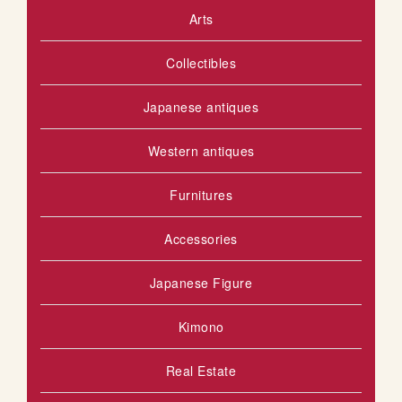
Arts
S
o
u
H
Collectibles
s
L
Japanese antiques
I
S
Western antiques
T
Furnitures
Accessories
Japanese Figure
Kimono
Real Estate