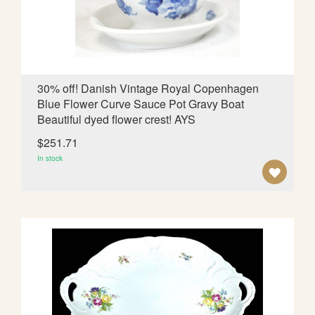
I
S
H
L
30% off! Danish Vintage Royal Copenhagen
Blue Flower Curve Sauce Pot Gravy Boat
I
Beautiful dyed flower crest! AYS
S
$251.71
T
In stock
A
D
D
T
O
W