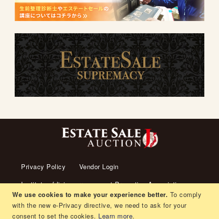
Privacy Policy
Vendor Login
Institute of living arrangement Promotion Association
We use cookies to make your experience better.
To comply
About us
Transaction Law
Contact us
with the new e-Privacy directive, we need to ask for your
consent to set the cookies.
Learn more
.