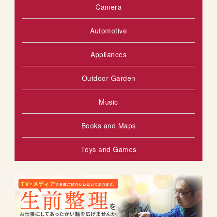
Camera
Automotive
Appliances
Outdoor Garden
Music
Books and Maps
Toys and Games