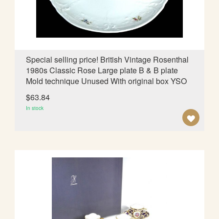
I
S
H
L
Special selling price! British Vintage Rosenthal
1980s Classic Rose Large plate B & B plate
I
Mold technique Unused With original box YSO
S
$63.84
T
In stock
A
D
D
T
O
W