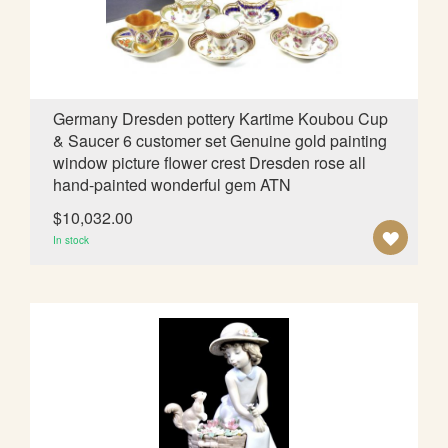
I
S
H
L
Germany Dresden pottery Kartime Koubou Cup
& Saucer 6 customer set Genuine gold painting
I
window picture flower crest Dresden rose all
S
hand-painted wonderful gem ATN
T
$10,032.00
A
In stock
D
D
T
O
W
I