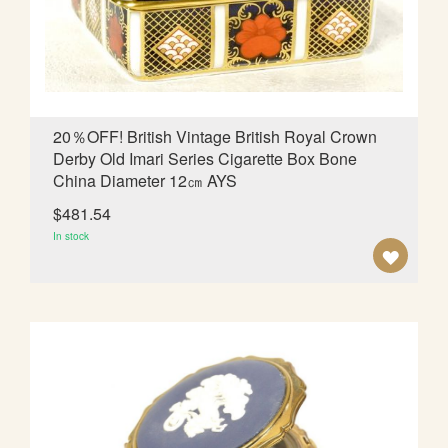
d
i
n
g
D
i
20％OFF! British Vintage British Royal Crown
r
Derby Old Imari Series Cigarette Box Bone
e
China Diameter 12㎝ AYS
c
t
$481.54
i
In stock
o
A
n
D
D
T
O
W