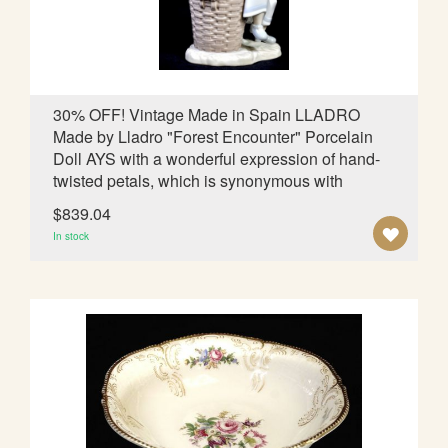
S
H
L
30% OFF! Vintage Made in Spain LLADRO
Made by Lladro "Forest Encounter" Porcelain
I
Doll AYS with a wonderful expression of hand-
S
twisted petals, which is synonymous with
T
$839.04
A
In stock
D
D
T
O
W
I