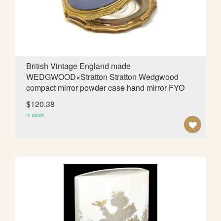
I
S
H
L
British Vintage England made
WEDGWOOD×Stratton Stratton Wedgwood
I
compact mirror powder case hand mirror FYO
S
$120.38
T
In stock
A
D
D
T
O
W