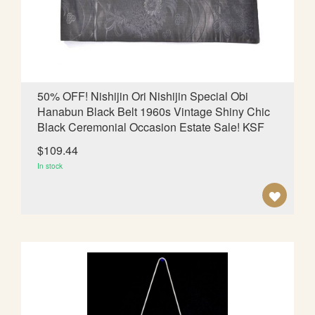
d
i
n
g
D
i
50% OFF! Nishijin Ori Nishijin Special Obi
r
Hanabun Black Belt 1960s Vintage Shiny Chic
e
Black Ceremonial Occasion Estate Sale! KSF
c
t
$109.44
i
In stock
o
n
A
D
D
T
O