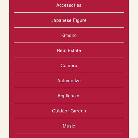
Accessories
Japanese Figure
Kimono
Real Estate
Camera
Automotive
Appliances
Outdoor Garden
Music