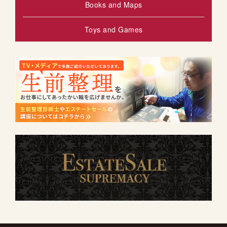
Books and Maps
Toys and Games