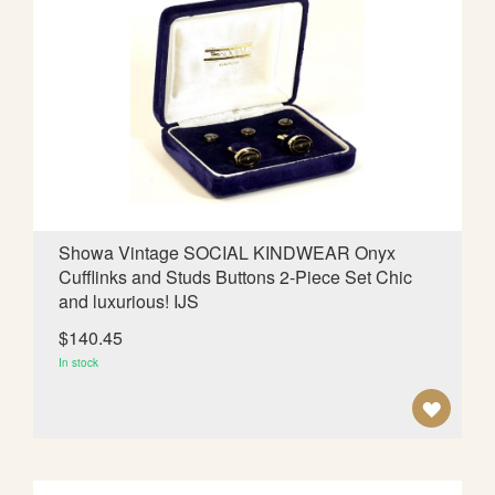
T
O
W
I
S
H
L
Showa Vintage SOCIAL KINDWEAR Onyx
Cufflinks and Studs Buttons 2-Piece Set Chic
I
and luxurious! IJS
S
$140.45
T
In stock
A
D
D