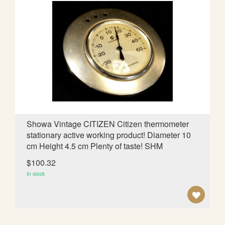
T
O
W
I
S
H
L
Showa Vintage CITIZEN Citizen thermometer
stationary active working product! Diameter 10
I
cm Height 4.5 cm Plenty of taste! SHM
S
$100.32
T
In stock
A
D