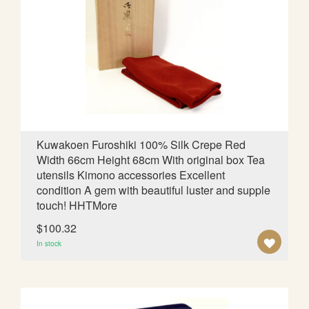
O
W
I
S
H
L
Kuwakoen Furoshiki 100% Silk Crepe Red
Width 66cm Height 68cm With original box Tea
I
utensils Kimono accessories Excellent
S
condition A gem with beautiful luster and supple
touch! HHTMore
T
$100.32
A
In stock
D
D