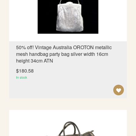
W
I
S
H
L
50% off! Vintage Australia OROTON metallic
mesh handbag party bag silver width 16cm
I
height 34cm ATN
S
$180.58
T
In stock
A
D
D
T
O