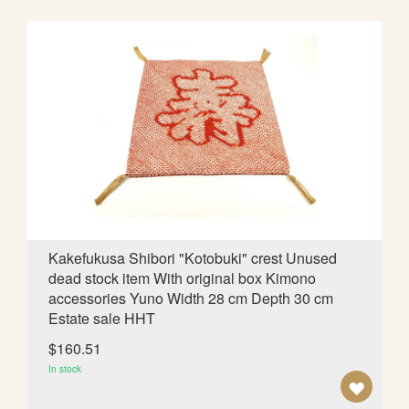
D
T
O
W
I
S
H
L
Kakefukusa Shibori "Kotobuki" crest Unused
dead stock item With original box Kimono
I
accessories Yuno Width 28 cm Depth 30 cm
S
Estate sale HHT
T
$160.51
In stock
A