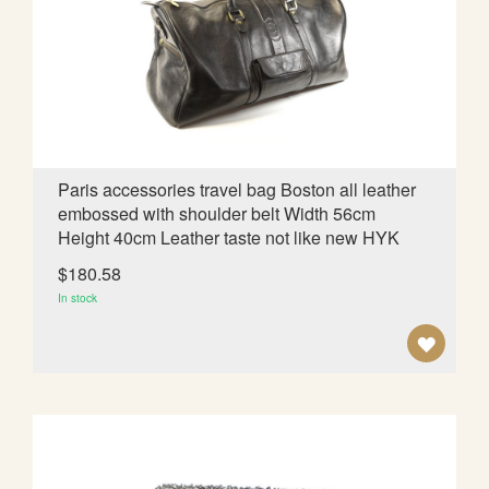
W
I
S
H
L
Paris accessories travel bag Boston all leather
embossed with shoulder belt Width 56cm
I
Height 40cm Leather taste not like new HYK
S
$180.58
T
In stock
A
D
D
T