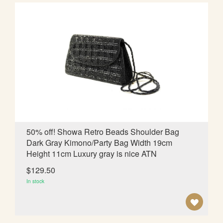
D
T
O
W
I
S
H
L
50% off! Showa Retro Beads Shoulder Bag
Dark Gray Kimono/Party Bag Width 19cm
I
Height 11cm Luxury gray is nice ATN
S
$129.50
T
In stock
A
D