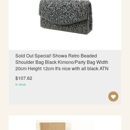
O
W
I
S
H
L
Sold Out Special! Showa Retro Beaded
Shoulder Bag Black Kimono/Party Bag Width
I
20cm Height 12cm It's nice with all black ATN
S
$107.62
T
In stock
A
D
D
T