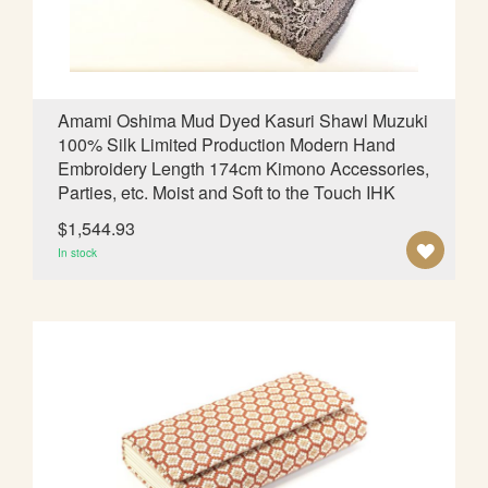
S
H
L
Amami Oshima Mud Dyed Kasuri Shawl Muzuki
100% Silk Limited Production Modern Hand
I
Embroidery Length 174cm Kimono Accessories,
S
Parties, etc. Moist and Soft to the Touch IHK
T
$1,544.93
A
In stock
D
D
T
O
W
I