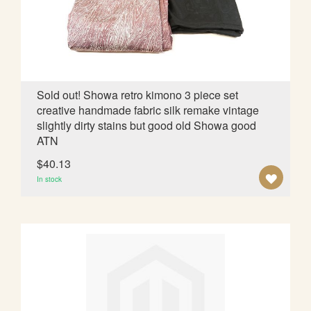
d
i
n
g
D
i
Sold out! Showa retro kimono 3 piece set
r
creative handmade fabric silk remake vintage
e
slightly dirty stains but good old Showa good
c
ATN
t
i
$40.13
o
A
In stock
n
D
D
T
O
W