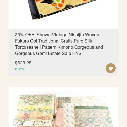
I
S
H
L
30% OFF! Showa Vintage Nishijin Woven
Fukuro Obi Traditional Crafts Pure Silk
I
Tortoiseshell Pattern Kimono Gorgeous and
S
Gorgeous Gem! Estate Sale HYS
T
$629.28
A
In stock
D
D
T
O
W