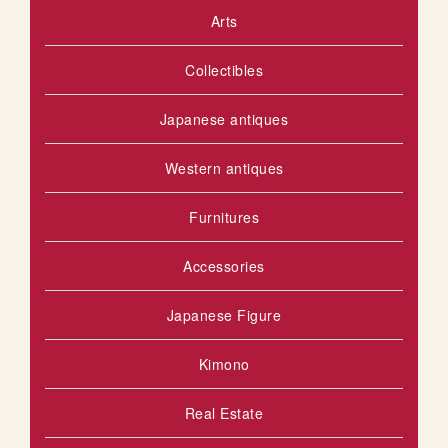
Arts
S
o
u
H
Collectibles
s
L
Japanese antiques
I
S
Western antiques
T
Furnitures
Accessories
Japanese Figure
Kimono
Real Estate