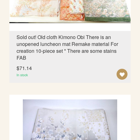
I
S
H
L
Sold out! Old cloth Kimono Obi There is an
unopened luncheon mat Remake material For
I
creation 10-piece set * There are some stains
S
FAB
T
$71.14
A
In stock
D
D
T
O
W
I