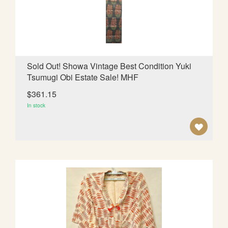
I
S
H
L
Sold Out! Showa Vintage Best Condition Yuki
Tsumugi Obi Estate Sale! MHF
I
$361.15
S
In stock
T
A
D
D
T
O
W