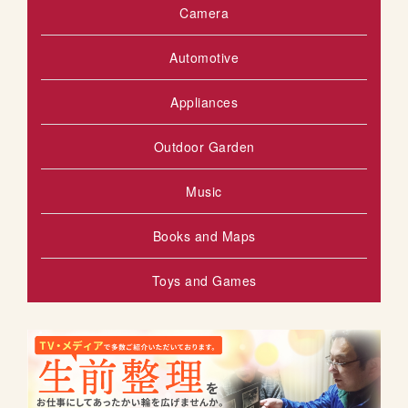
Camera
Automotive
Appliances
Outdoor Garden
Music
Books and Maps
Toys and Games