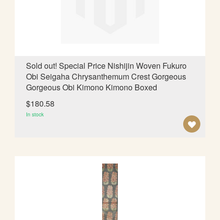
I
S
H
L
Sold out! Special Price Nishijin Woven Fukuro
Obi Seigaha Chrysanthemum Crest Gorgeous
I
Gorgeous Obi Kimono Kimono Boxed
S
$180.58
T
In stock
A
D
D
T
O
W