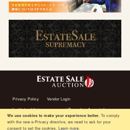
Privacy Policy
Vendor Login
Institute of living arrangement Promotion Association
We use cookies to make your experience better.
To comply
About us
Transaction Law
Contact us
with the new e-Privacy directive, we need to ask for your
consent to set the cookies.
Learn more
.