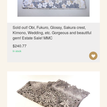
S
H
L
Sold out! Obi, Fukuro, Glossy, Sakura crest,
Kimono, Wedding, etc. Gorgeous and beautiful
I
gem! Estate Sale! MMC
S
$240.77
T
In stock
A
D
D
T
O
W
I