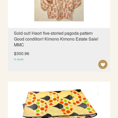
I
S
H
L
Sold out! Haori five-storied pagoda pattern
Good condition! Kimono Kimono Estate Sale!
I
MMC
S
$300.96
T
In stock
A
D
D
T
O
W