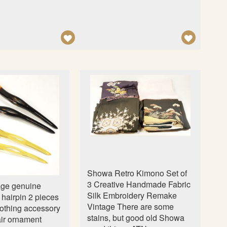
n
A
A
D
D
D
D
T
T
O
O
W
W
I
I
S
S
H
H
L
L
Showa Retro Kimono Set of
I
I
3 Creative Handmade Fabric
age genuine
S
S
Silk Embroidery Remake
l hairpin 2 pieces
Vintage There are some
T
T
othing accessory
stains, but good old Showa
ir ornament