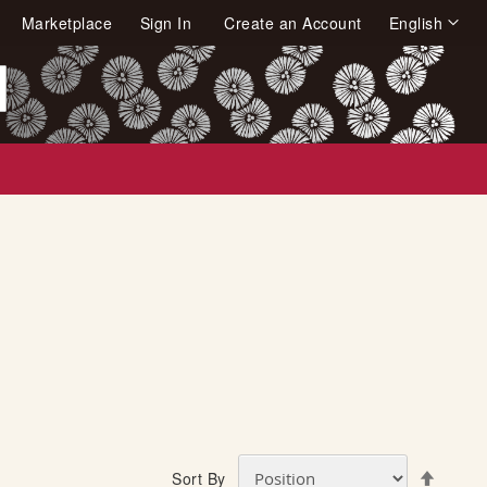
Language
Marketplace
Sign In
Create an Account
English
arch
S
Sort By