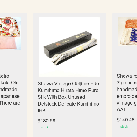
etro
Showa ret
kata Old
7 piece s
Showa Vintage Obijime Edo
Handmade
handmade 
Kumihimo Hirata Himo Pure
 Japanese
embroide
Silk With Box Unused
There are
vintage 
Detstock Delicate Kumihimo
AAT
IHK
$140.45
$180.58
In stock
In stock