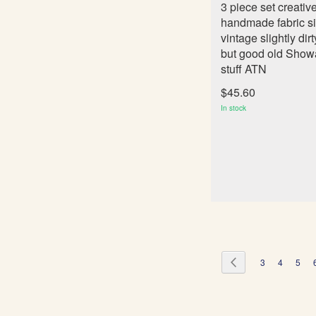
3 piece set creativ
handmade fabric s
vintage slightly dirt
but good old Show
stuff ATN
$45.60
In stock
Page
Page
Previous
Page
Page
Page
3
4
5