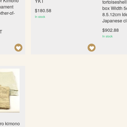
or Kimono
YKT
tortoiseshel
nament
box Width 5
$180.58
ther-of-
8.5.12cm Ide
In stock
Japanese cl
$902.88
MT
In stock
A
A
D
D
D
D
T
T
O
O
W
W
I
I
S
S
H
H
L
L
tro kimono
I
I