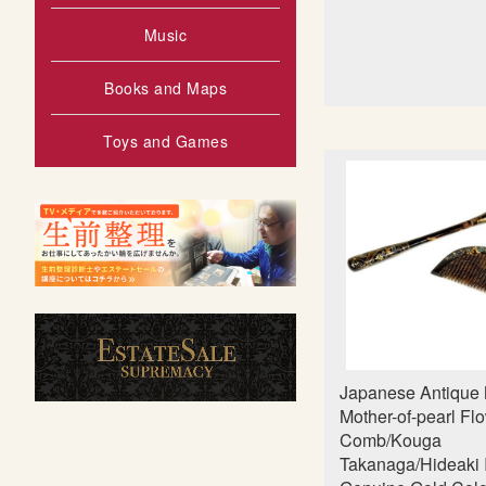
Music
Books and Maps
Toys and Games
Japanese Antique 
Mother-of-pearl Fl
Comb/Kouga
Takanaga/Hideaki I