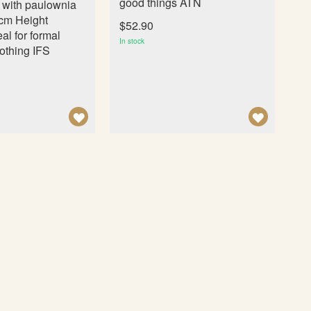
good things ATN
l with paulownia
cm Height
$52.90
al for formal
In stock
othing IFS
A
A
D
D
D
D
T
T
O
O
W
W
I
I
S
S
H
H
L
L
I
I