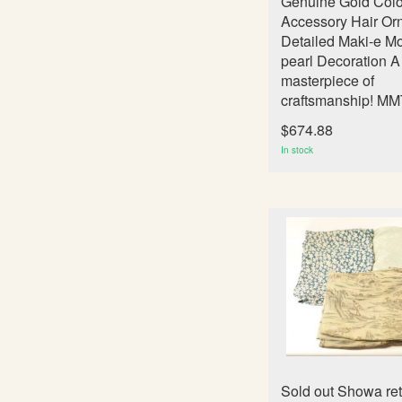
Genuine Gold Col
Accessory Hair Or
Detailed Maki-e Mo
pearl Decoration A
masterpiece of
craftsmanship! M
$674.88
In stock
Sold out Showa re