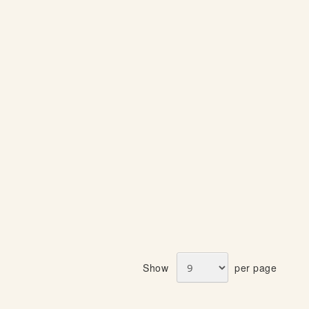
S
S
T
T
Show
per page