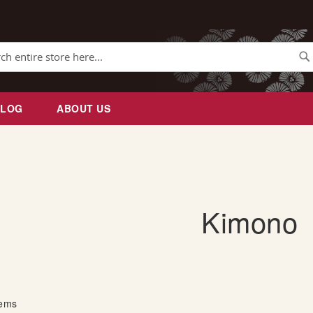
Se
BLOG
ABOUT US
Kimono
tems