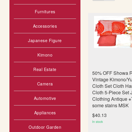
as
s
t
Furnitures
Accessories
Japanese Figure
Kimono
Real Estate
50% OFF Showa R
Vintage Kimono/Yu
Camera
Cloth Set Cloth 
Cloth 5-Piece Set
Automotive
Clothing Antique ※
some stains MSK
Appliances
$40.13
In stock
Outdoor Garden