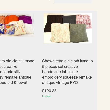
e
t
D
e
s
c
e
n
d
i
n
ro old cloth kimono
Showa retro old cloth kimono
g
et creative
5 pieces set creative
D
fabric silk
handmade fabric silk
i
ry remake antique
embroidery squeeze remake
r
good old Showa!
antique vintage FYO
e
c
$120.38
t
In stock
i
o