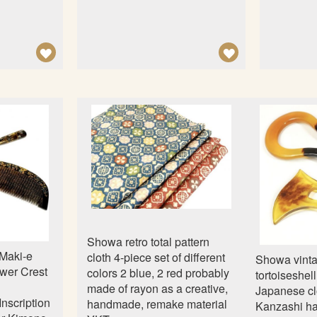
A
A
D
D
D
D
T
T
O
O
W
W
I
I
S
S
H
H
L
L
Showa retro total pattern
I
I
Maki-e
cloth 4-piece set of different
Showa vint
S
S
ower Crest
colors 2 blue, 2 red probably
tortoiseshel
made of rayon as a creative,
T
T
Japanese cl
nscription
handmade, remake material
Kanzashi ha