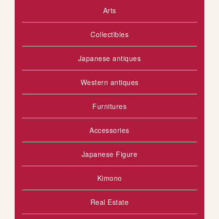
Arts
S
o
u
H
Collectibles
s
L
Japanese antiques
I
S
Western antiques
T
Furnitures
Accessories
Japanese Figure
Kimono
Real Estate