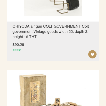
S
H
L
CHIYODA air gun COLT GOVERNMENT Colt
government Vintage goods width 22. depth 3.
I
height 16.THT
S
$90.29
T
In stock
A
D
D
T
O
W
I