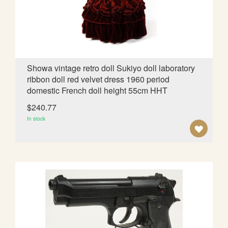
I
S
H
L
Showa vintage retro doll Sukiyo doll laboratory
ribbon doll red velvet dress 1960 period
I
domestic French doll height 55cm HHT
S
$240.77
T
In stock
A
D
D
T
O
W