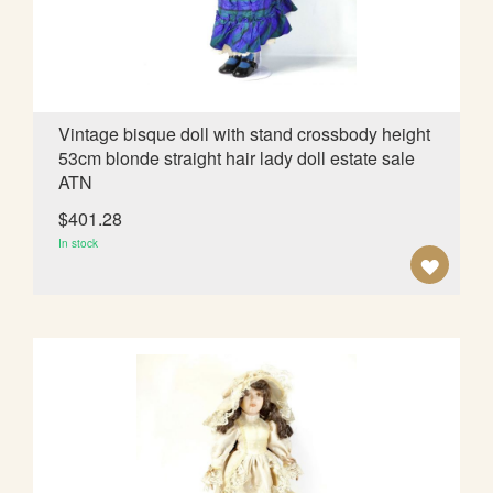
I
S
H
L
Vintage bisque doll with stand crossbody height
53cm blonde straight hair lady doll estate sale
I
ATN
S
$401.28
T
In stock
A
D
D
T
O
W