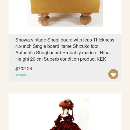
d
i
n
g
D
i
Showa vintage Shogi board with legs Thickness
r
4.9 inch Single board Itame Shizuko foot
e
Authentic Shogi board Probably made of Hiba
c
Height 26 cm Superb condition product KEK
t
i
$702.24
o
A
In stock
n
D
D
T
O
W