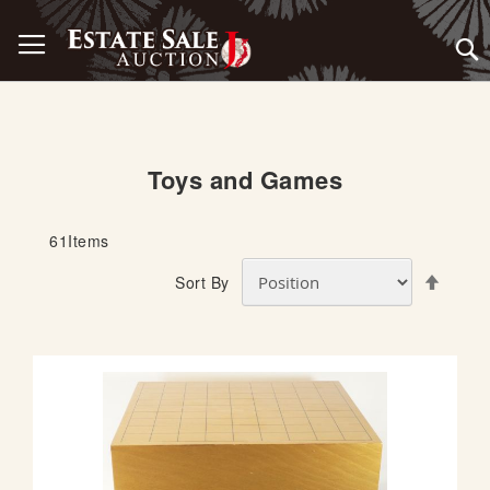
Skip
Toggle Nav
to
Content
Toys and Games
61
Items
S
Sort By
e
t
D
e
s
c
e
n